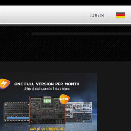
LOGIN