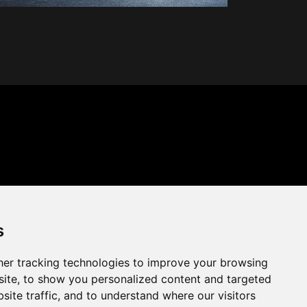
s
er tracking technologies to improve your browsing
ite, to show you personalized content and targeted
site traffic, and to understand where our visitors