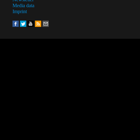
Media data
Imprint