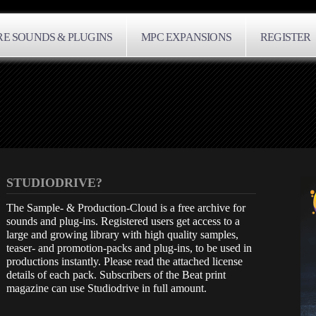
E SOUNDS & PLUGINS
MPC EXPANSIONS
REGISTER
STUDIODRIVE?
The Sample- & Production-Cloud is a free archive for
sounds and plug-ins. Registered users get access to a
large and growing library with high quality samples,
teaser- and promotion-packs and plug-ins, to be used in
productions instantly. Please read the attached license
details of each pack. Subscribers of the Beat print
magazine can use Studiodrive in full amount.