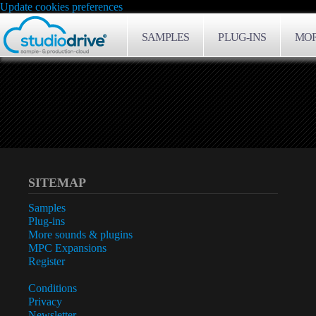
Update cookies preferences
SAMPLES
PLUG-INS
MOR
SITEMAP
Samples
Plug-ins
More sounds & plugins
MPC Expansions
Register
Conditions
Privacy
Newsletter