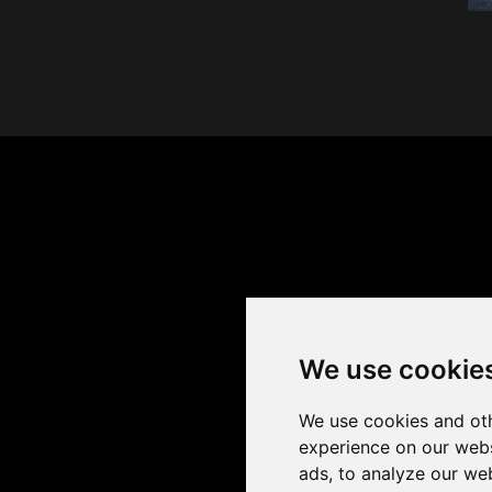
We use cookie
We use cookies and oth
experience on our webs
ads, to analyze our web