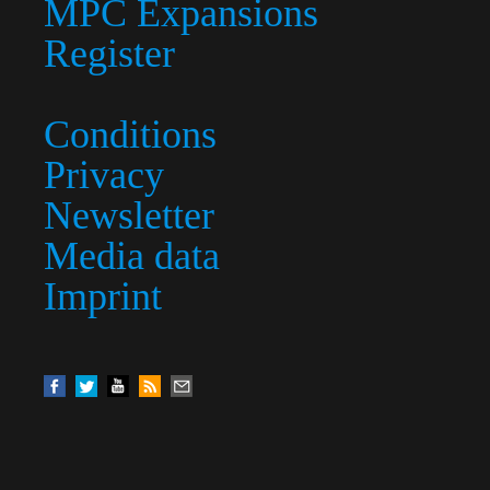
MPC Expansions
Register
Conditions
Privacy
Newsletter
Media data
Imprint