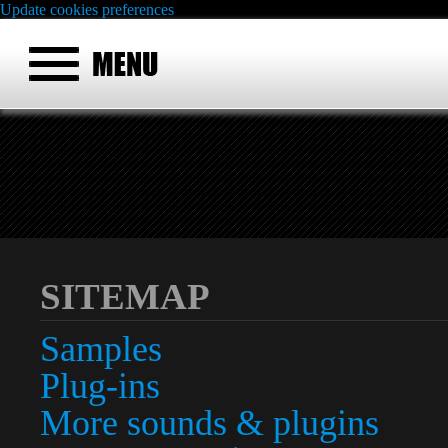
Update cookies preferences
SITEMAP
Samples
Plug-ins
More sounds & plugins