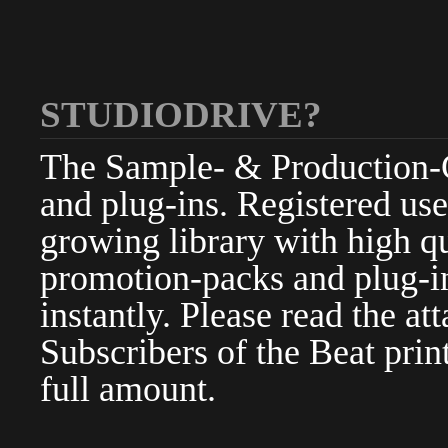
STUDIODRIVE?
The Sample- & Production-Cl
and plug-ins. Registered use
growing library with high qu
promotion-packs and plug-in
instantly. Please read the at
Subscribers of the Beat pri
full amount.