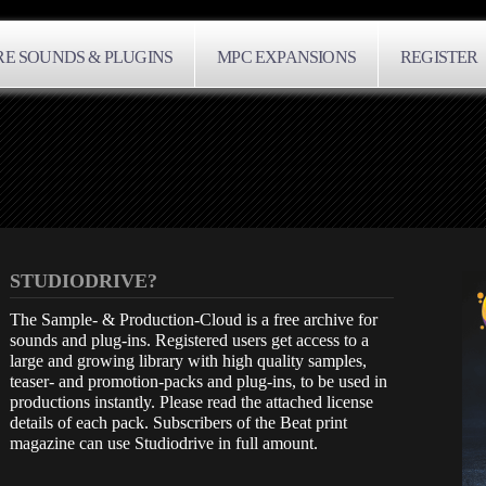
E SOUNDS & PLUGINS
MPC EXPANSIONS
REGISTER
STUDIODRIVE?
The Sample- & Production-Cloud is a free archive for
sounds and plug-ins. Registered users get access to a
large and growing library with high quality samples,
teaser- and promotion-packs and plug-ins, to be used in
productions instantly. Please read the attached license
details of each pack. Subscribers of the Beat print
magazine can use Studiodrive in full amount.