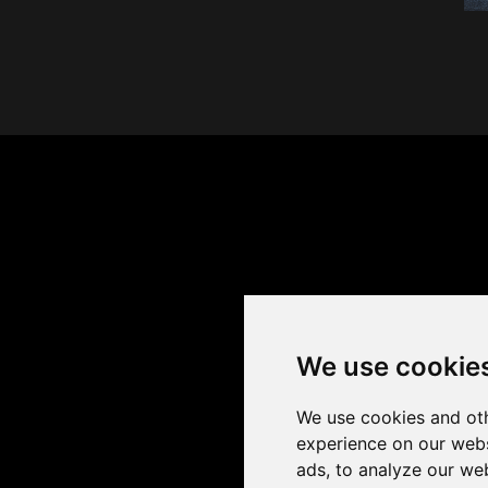
We use cookie
We use cookies and oth
experience on our webs
ads, to analyze our web