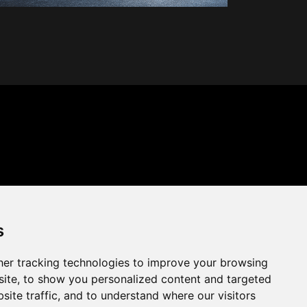
s
er tracking technologies to improve your browsing
ite, to show you personalized content and targeted
site traffic, and to understand where our visitors