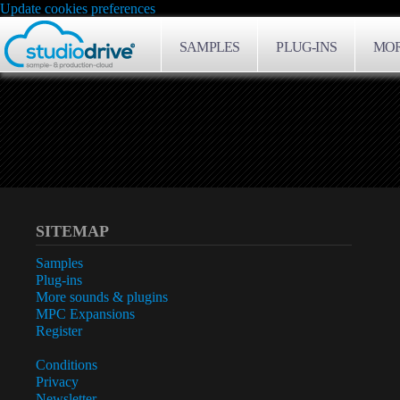
Update cookies preferences
SAMPLES
PLUG-INS
MOR
SITEMAP
Samples
Plug-ins
More sounds & plugins
MPC Expansions
Register
Conditions
Privacy
Newsletter