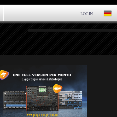
LOGIN