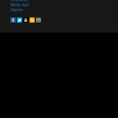
Media data
Imprint