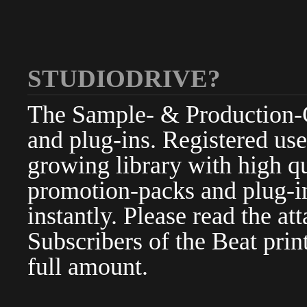
STUDIODRIVE?
The Sample- & Production-Cl
and plug-ins. Registered use
growing library with high qu
promotion-packs and plug-in
instantly. Please read the at
Subscribers of the Beat pri
full amount.