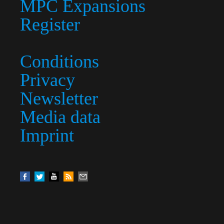
MPC Expansions
Register
Conditions
Privacy
Newsletter
Media data
Imprint