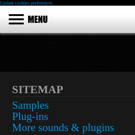
Update cookies preferences
SITEMAP
Samples
Plug-ins
More sounds & plugins