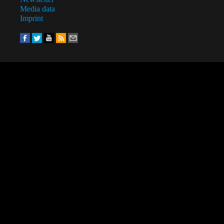
Media data
Imprint