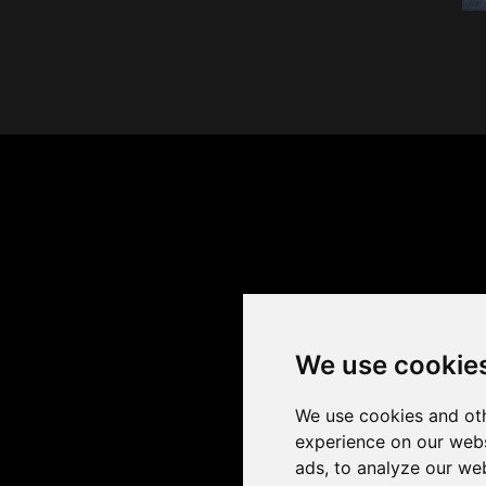
We use cookie
We use cookies and oth
experience on our webs
ads, to analyze our web