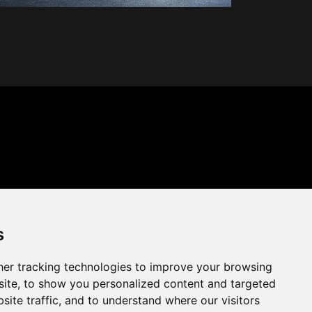
s
er tracking technologies to improve your browsing
ite, to show you personalized content and targeted
site traffic, and to understand where our visitors