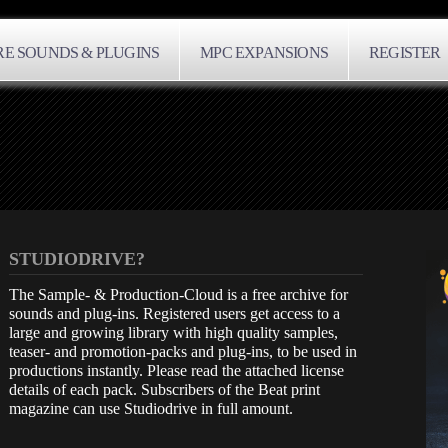
E SOUNDS & PLUGINS
MPC EXPANSIONS
REGISTER
STUDIODRIVE?
The Sample- & Production-Cloud is a free archive for
sounds and plug-ins. Registered users get access to a
large and growing library with high quality samples,
teaser- and promotion-packs and plug-ins, to be used in
productions instantly. Please read the attached license
details of each pack. Subscribers of the Beat print
magazine can use Studiodrive in full amount.