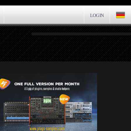
LOGIN