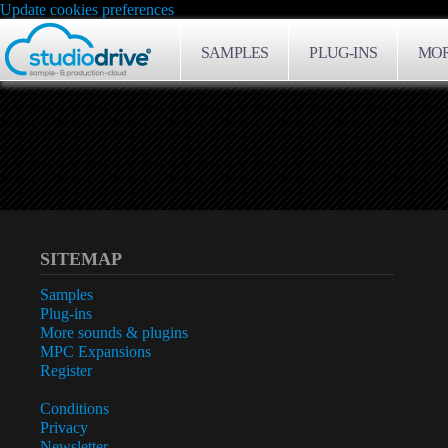
Update cookies preferences
SAMPLES
PLUG-INS
MOR
SITEMAP
Samples
Plug-ins
More sounds & plugins
MPC Expansions
Register
Conditions
Privacy
Newsletter