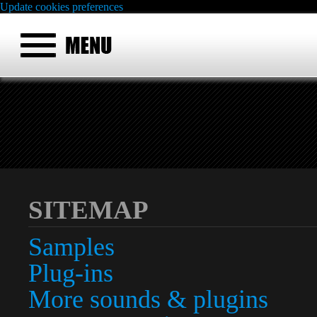
Update cookies preferences
SITEMAP
Samples
Plug-ins
More sounds & plugins