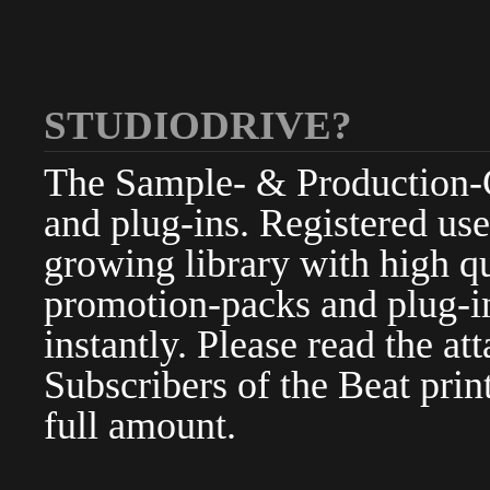
STUDIODRIVE?
The Sample- & Production-Cl
and plug-ins. Registered use
growing library with high qu
promotion-packs and plug-in
instantly. Please read the at
Subscribers of the Beat pri
full amount.