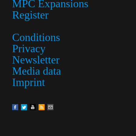
MPC Expansions
Register
Conditions
Privacy
Newsletter
Media data
Imprint