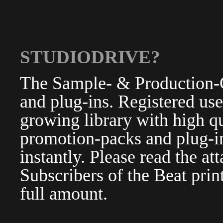
STUDIODRIVE?
The Sample- & Production-Cl
and plug-ins. Registered use
growing library with high qu
promotion-packs and plug-in
instantly. Please read the at
Subscribers of the Beat pri
full amount.