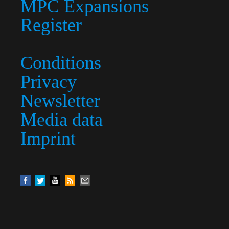
MPC Expansions
Register
Conditions
Privacy
Newsletter
Media data
Imprint