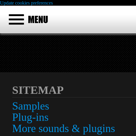
Update cookies preferences
SITEMAP
Samples
Plug-ins
More sounds & plugins