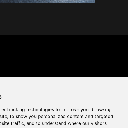
s
er tracking technologies to improve your browsing
ite, to show you personalized content and targeted
site traffic, and to understand where our visitors