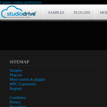
Update cookies preferences
SAMPLES
PLUG-INS
MOR
SITEMAP
Samples
Plug-ins
More sounds & plugins
MPC Expansions
Register
Conditions
Privacy
Newsletter