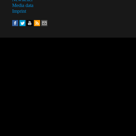
Media data
Imprint