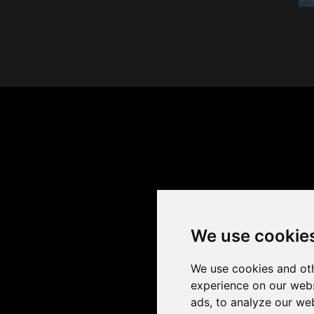
We use cookie
We use cookies and oth
experience on our webs
ads, to analyze our web