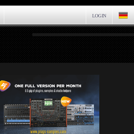
LOGIN