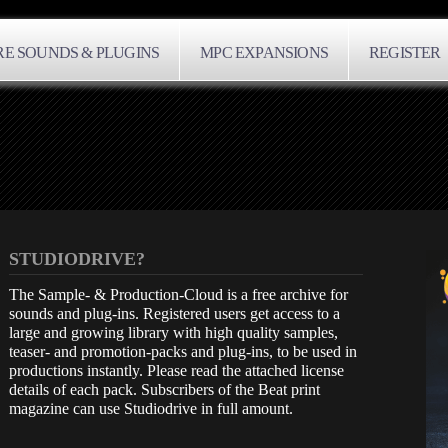
E SOUNDS & PLUGINS
MPC EXPANSIONS
REGISTER
STUDIODRIVE?
The Sample- & Production-Cloud is a free archive for
sounds and plug-ins. Registered users get access to a
large and growing library with high quality samples,
teaser- and promotion-packs and plug-ins, to be used in
productions instantly. Please read the attached license
details of each pack. Subscribers of the Beat print
magazine can use Studiodrive in full amount.