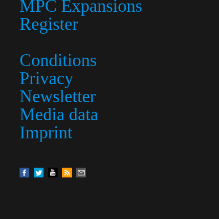
MPC Expansions
Register
Conditions
Privacy
Newsletter
Media data
Imprint