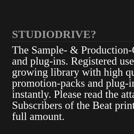
STUDIODRIVE?
The Sample- & Production-Cl
and plug-ins. Registered use
growing library with high qu
promotion-packs and plug-in
instantly. Please read the at
Subscribers of the Beat pri
full amount.