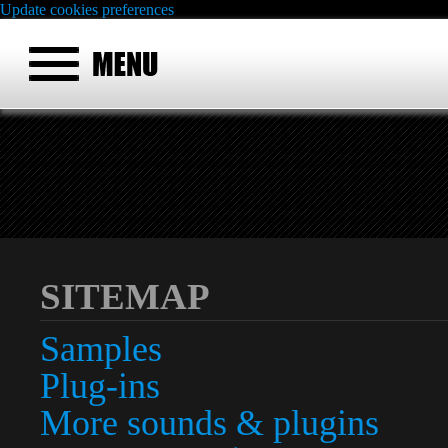
Update cookies preferences
SITEMAP
Samples
Plug-ins
More sounds & plugins