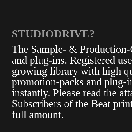
STUDIODRIVE?
The Sample- & Production-Cl
and plug-ins. Registered use
growing library with high qu
promotion-packs and plug-in
instantly. Please read the at
Subscribers of the Beat pri
full amount.