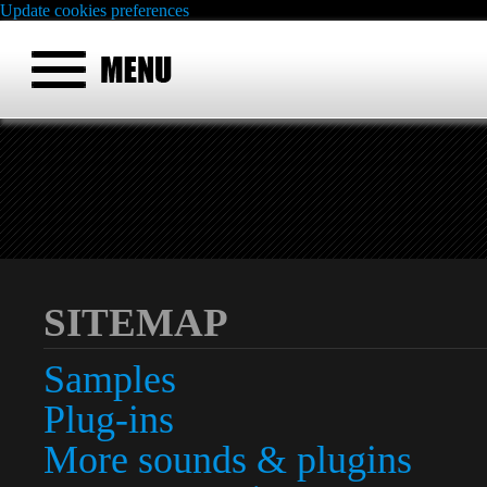
Update cookies preferences
SITEMAP
Samples
Plug-ins
More sounds & plugins