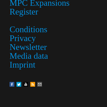
MPC Expansions
Register
Conditions
Privacy
Newsletter
Media data
Imprint