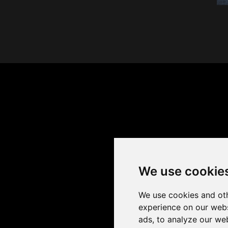
We use cookie
We use cookies and oth
experience on our webs
ads, to analyze our web