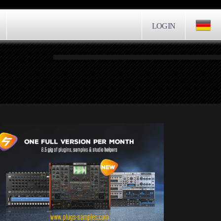
LOGIN