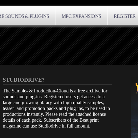
E SOUNDS & PLUGINS
MPC EXPANSIONS
REGISTER
STUDIODRIVE?
The Sample- & Production-Cloud is a free archive for
sounds and plug-ins. Registered users get access to a
large and growing library with high quality samples,
teaser- and promotion-packs and plug-ins, to be used in
productions instantly. Please read the attached license
details of each pack. Subscribers of the Beat print
magazine can use Studiodrive in full amount.