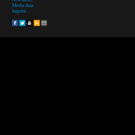
Media data
Imprint