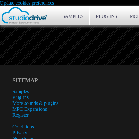
Update cookies preferences
SAMPLES
PLUG-INS
MOR
SITEMAP
Samples
Plug-ins
More sounds & plugins
MPC Expansions
Register
Conditions
Privacy
Newsletter