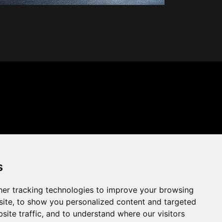
s
er tracking technologies to improve your browsing
ite, to show you personalized content and targeted
site traffic, and to understand where our visitors