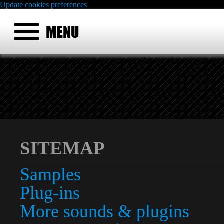
Update cookies preferences
SITEMAP
Samples
Plug-ins
More sounds & plugins