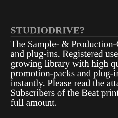
STUDIODRIVE?
The Sample- & Production-Cl
and plug-ins. Registered use
growing library with high qu
promotion-packs and plug-in
instantly. Please read the at
Subscribers of the Beat pri
full amount.