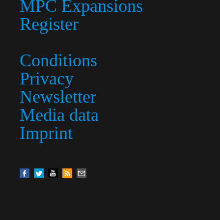
MPC Expansions
Register
Conditions
Privacy
Newsletter
Media data
Imprint