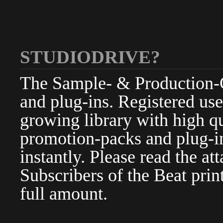
STUDIODRIVE?
The Sample- & Production-Cl
and plug-ins. Registered use
growing library with high qu
promotion-packs and plug-in
instantly. Please read the at
Subscribers of the Beat pri
full amount.