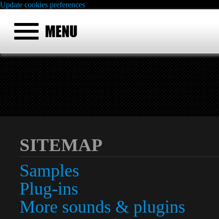
Update cookies preferences
SITEMAP
Samples
Plug-ins
More sounds & plugins