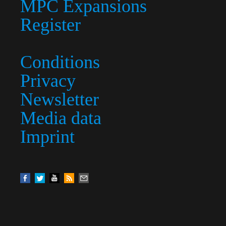
MPC Expansions
Register
Conditions
Privacy
Newsletter
Media data
Imprint