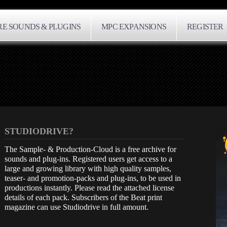
E SOUNDS & PLUGINS
MPC EXPANSIONS
REGISTER
STUDIODRIVE?
The Sample- & Production-Cloud is a free archive for
sounds and plug-ins. Registered users get access to a
large and growing library with high quality samples,
teaser- and promotion-packs and plug-ins, to be used in
productions instantly. Please read the attached license
details of each pack. Subscribers of the Beat print
magazine can use Studiodrive in full amount.