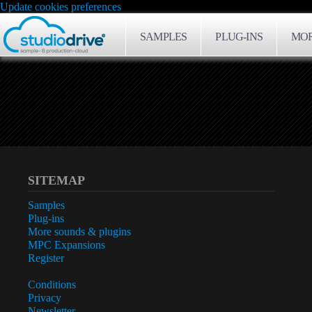
Update cookies preferences
SAMPLES
PLUG-INS
MOR
SITEMAP
Samples
Plug-ins
More sounds & plugins
MPC Expansions
Register
Conditions
Privacy
Newsletter