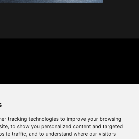
s
er tracking technologies to improve your browsing
ite, to show you personalized content and targeted
site traffic, and to understand where our visitors