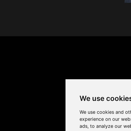
We use cookie
We use cookies and oth
experience on our webs
ads, to analyze our web