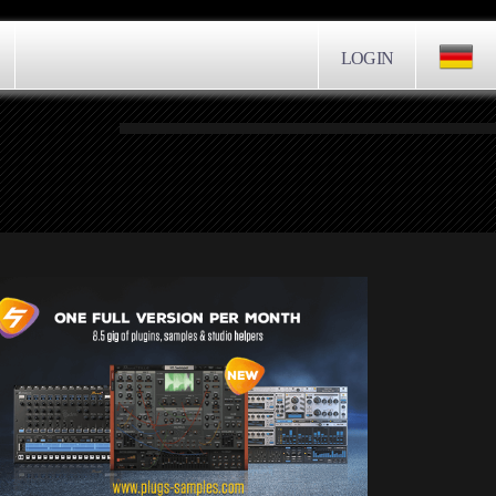
LOGIN