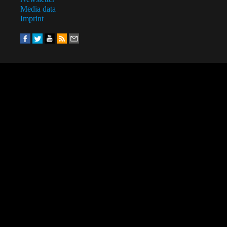
Media data
Imprint