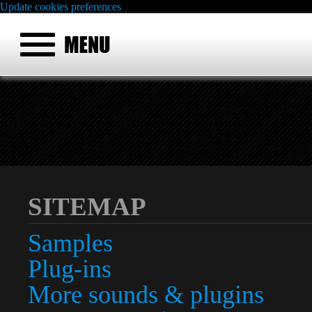
Update cookies preferences
SITEMAP
Samples
Plug-ins
More sounds & plugins