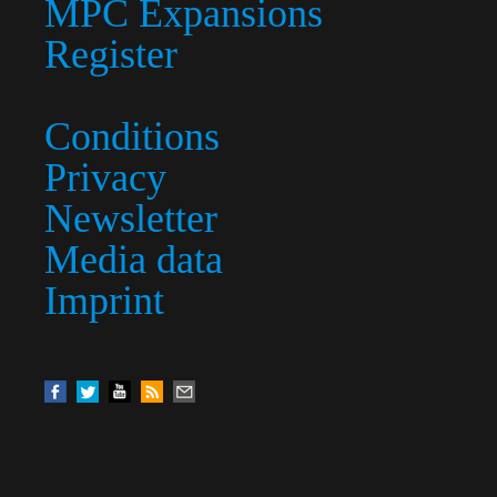
MPC Expansions
Register
Conditions
Privacy
Newsletter
Media data
Imprint