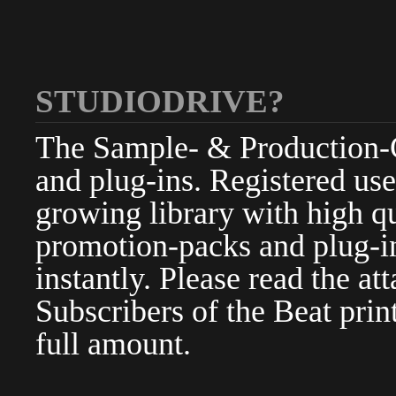
STUDIODRIVE?
The Sample- & Production-Cl
and plug-ins. Registered use
growing library with high qu
promotion-packs and plug-in
instantly. Please read the at
Subscribers of the Beat pri
full amount.