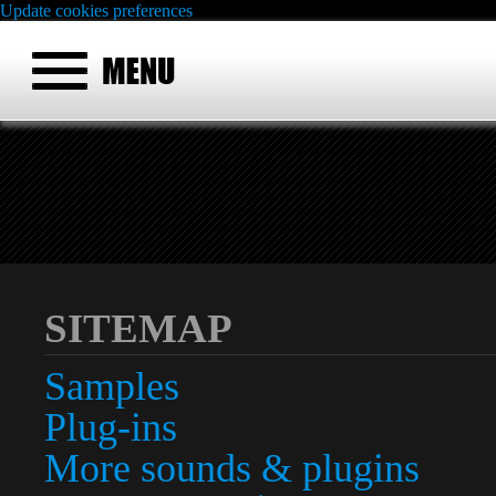
Update cookies preferences
SITEMAP
Samples
Plug-ins
More sounds & plugins