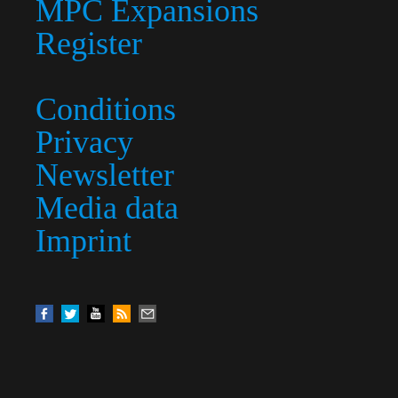
MPC Expansions
Register
Conditions
Privacy
Newsletter
Media data
Imprint