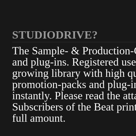
STUDIODRIVE?
The Sample- & Production-Cl
and plug-ins. Registered use
growing library with high qu
promotion-packs and plug-in
instantly. Please read the at
Subscribers of the Beat pri
full amount.