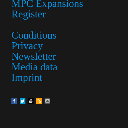
MPC Expansions
Register
Conditions
Privacy
Newsletter
Media data
Imprint