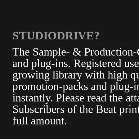
STUDIODRIVE?
The Sample- & Production-Cl
and plug-ins. Registered use
growing library with high qu
promotion-packs and plug-in
instantly. Please read the at
Subscribers of the Beat pri
full amount.