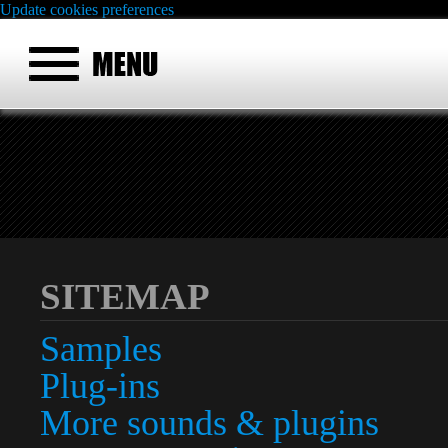
Update cookies preferences
SITEMAP
Samples
Plug-ins
More sounds & plugins