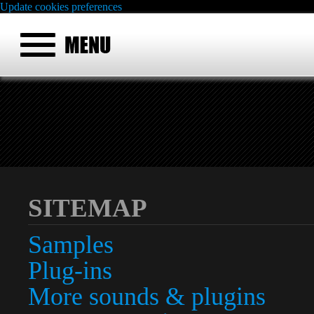
Update cookies preferences
SITEMAP
Samples
Plug-ins
More sounds & plugins