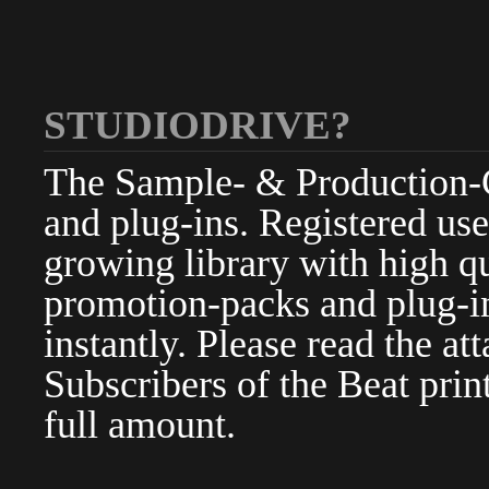
STUDIODRIVE?
The Sample- & Production-Cl
and plug-ins. Registered use
growing library with high qu
promotion-packs and plug-in
instantly. Please read the at
Subscribers of the Beat pri
full amount.