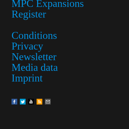
MPC Expansions
Register
Conditions
Privacy
Newsletter
Media data
Imprint