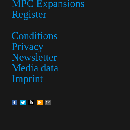
MPC Expansions
Register
Conditions
Privacy
Newsletter
Media data
Imprint