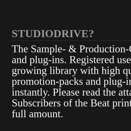
STUDIODRIVE?
The Sample- & Production-Cl
and plug-ins. Registered use
growing library with high qu
promotion-packs and plug-in
instantly. Please read the at
Subscribers of the Beat pri
full amount.