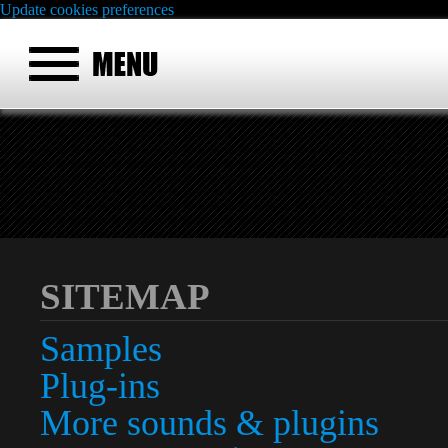
Update cookies preferences
SITEMAP
Samples
Plug-ins
More sounds & plugins