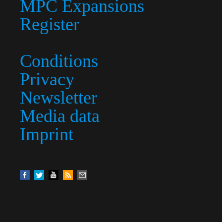
MPC Expansions
Register
Conditions
Privacy
Newsletter
Media data
Imprint