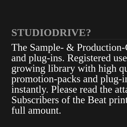
STUDIODRIVE?
The Sample- & Production-Cl
and plug-ins. Registered use
growing library with high qu
promotion-packs and plug-in
instantly. Please read the at
Subscribers of the Beat pri
full amount.