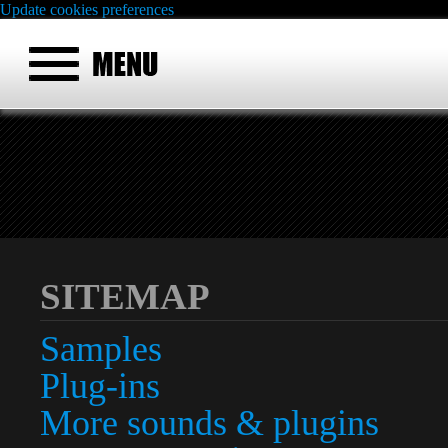
Update cookies preferences
SITEMAP
Samples
Plug-ins
More sounds & plugins