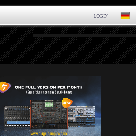
LOGIN