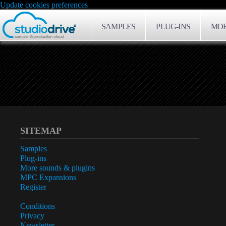
Update cookies preferences
SAMPLES
PLUG-INS
MOR
SITEMAP
Samples
Plug-ins
More sounds & plugins
MPC Expansions
Register
Conditions
Privacy
Newsletter