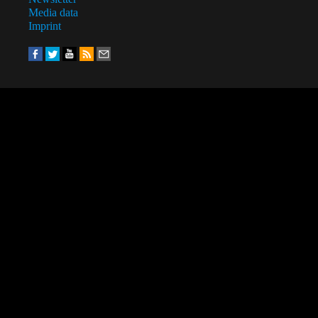
Media data
Imprint