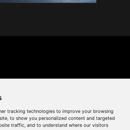
s
er tracking technologies to improve your browsing
ite, to show you personalized content and targeted
site traffic, and to understand where our visitors