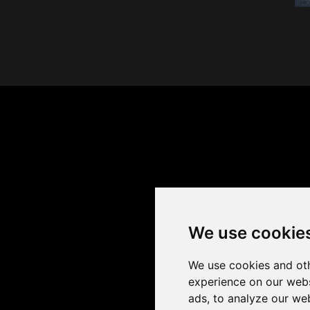
We use cookie
We use cookies and oth
experience on our webs
ads, to analyze our web