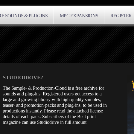
E SOUNDS & PLUGINS
MPC EXPANSIONS
REGISTER
STUDIODRIVE?
The Sample- & Production-Cloud is a free archive for
sounds and plug-ins. Registered users get access to a
large and growing library with high quality samples,
teaser- and promotion-packs and plug-ins, to be used in
productions instantly. Please read the attached license
details of each pack. Subscribers of the Beat print
magazine can use Studiodrive in full amount.