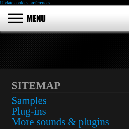
Update cookies preferences
SITEMAP
Samples
Plug-ins
More sounds & plugins