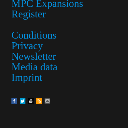
MPC Expansions
Register
Conditions
Privacy
Newsletter
Media data
Imprint