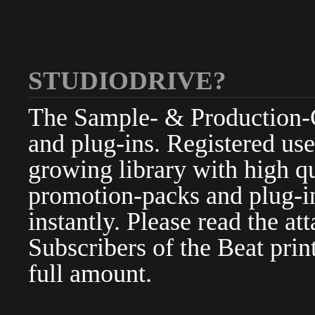
STUDIODRIVE?
The Sample- & Production-Cl
and plug-ins. Registered use
growing library with high qu
promotion-packs and plug-in
instantly. Please read the at
Subscribers of the Beat pri
full amount.