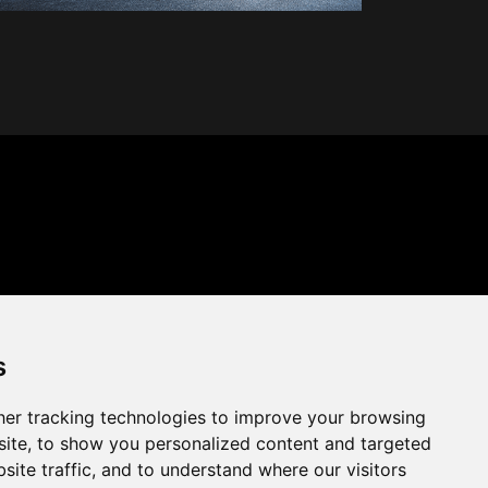
s
er tracking technologies to improve your browsing
ite, to show you personalized content and targeted
site traffic, and to understand where our visitors