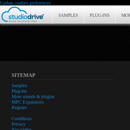
Update cookies preferences
SAMPLES
PLUG-INS
MOR
SITEMAP
Samples
Plug-ins
More sounds & plugins
MPC Expansions
Register
Conditions
Privacy
Newsletter