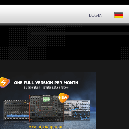
LOGIN