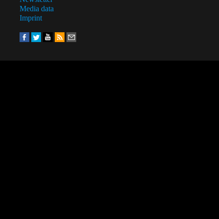
Media data
Imprint