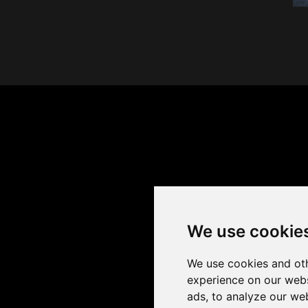
We use cookie
We use cookies and oth
experience on our webs
ads, to analyze our web