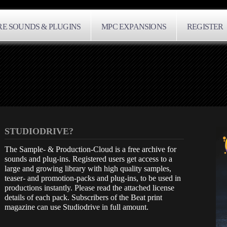
E SOUNDS & PLUGINS
MPC EXPANSIONS
REGISTER
STUDIODRIVE?
The Sample- & Production-Cloud is a free archive for
sounds and plug-ins. Registered users get access to a
large and growing library with high quality samples,
teaser- and promotion-packs and plug-ins, to be used in
productions instantly. Please read the attached license
details of each pack. Subscribers of the Beat print
magazine can use Studiodrive in full amount.