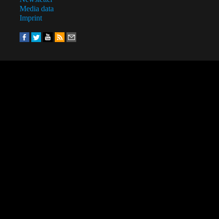
Media data
Imprint