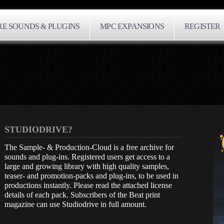
E SOUNDS & PLUGINS
MPC EXPANSIONS
REGISTER
STUDIODRIVE?
The Sample- & Production-Cloud is a free archive for
sounds and plug-ins. Registered users get access to a
large and growing library with high quality samples,
teaser- and promotion-packs and plug-ins, to be used in
productions instantly. Please read the attached license
details of each pack. Subscribers of the Beat print
magazine can use Studiodrive in full amount.