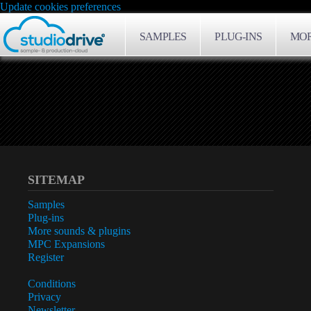
Update cookies preferences
SAMPLES
PLUG-INS
MOR
SITEMAP
Samples
Plug-ins
More sounds & plugins
MPC Expansions
Register
Conditions
Privacy
Newsletter