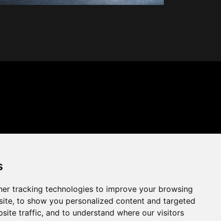
s
er tracking technologies to improve your browsing
ite, to show you personalized content and targeted
site traffic, and to understand where our visitors