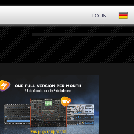
LOGIN