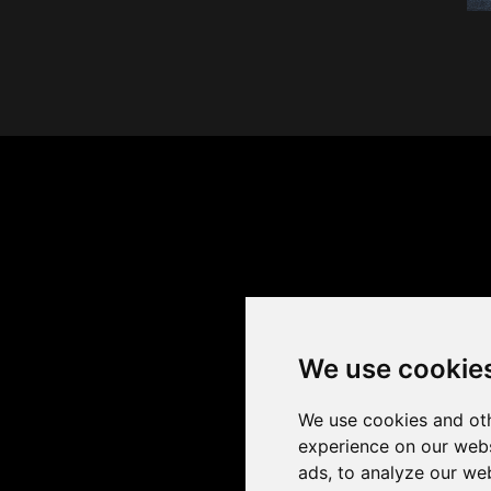
We use cookie
We use cookies and oth
experience on our webs
ads, to analyze our web