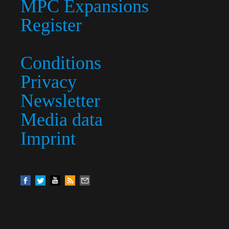
MPC Expansions
Register
Conditions
Privacy
Newsletter
Media data
Imprint