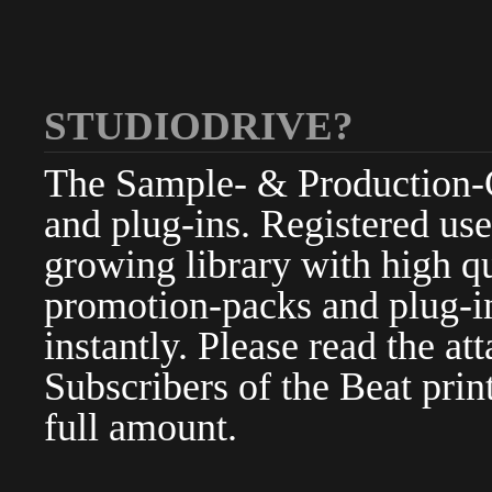
STUDIODRIVE?
The Sample- & Production-Cl
and plug-ins. Registered use
growing library with high qu
promotion-packs and plug-in
instantly. Please read the at
Subscribers of the Beat pri
full amount.