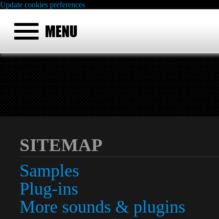
Update cookies preferences
SITEMAP
Samples
Plug-ins
More sounds & plugins