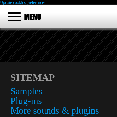
Update cookies preferences
SITEMAP
Samples
Plug-ins
More sounds & plugins