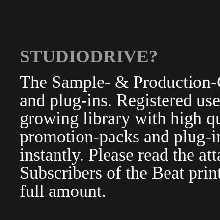
STUDIODRIVE?
The Sample- & Production-Cl
and plug-ins. Registered use
growing library with high qu
promotion-packs and plug-in
instantly. Please read the at
Subscribers of the Beat pri
full amount.