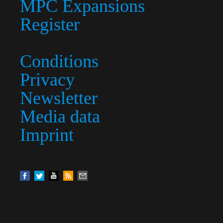
MPC Expansions
Register
Conditions
Privacy
Newsletter
Media data
Imprint