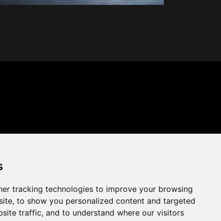
s
er tracking technologies to improve your browsing
ite, to show you personalized content and targeted
site traffic, and to understand where our visitors