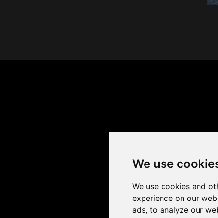
We use cookie
We use cookies and oth
experience on our webs
ads, to analyze our web