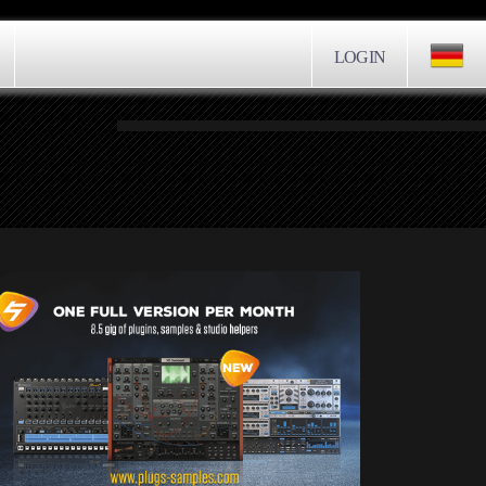
LOGIN