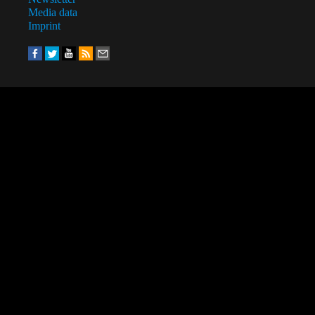
Media data
Imprint