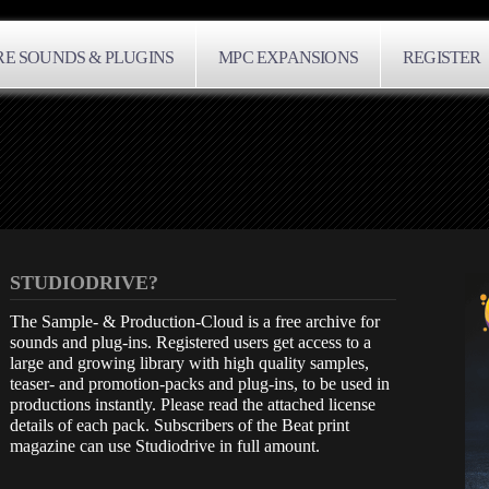
E SOUNDS & PLUGINS
MPC EXPANSIONS
REGISTER
STUDIODRIVE?
The Sample- & Production-Cloud is a free archive for
sounds and plug-ins. Registered users get access to a
large and growing library with high quality samples,
teaser- and promotion-packs and plug-ins, to be used in
productions instantly. Please read the attached license
details of each pack. Subscribers of the Beat print
magazine can use Studiodrive in full amount.