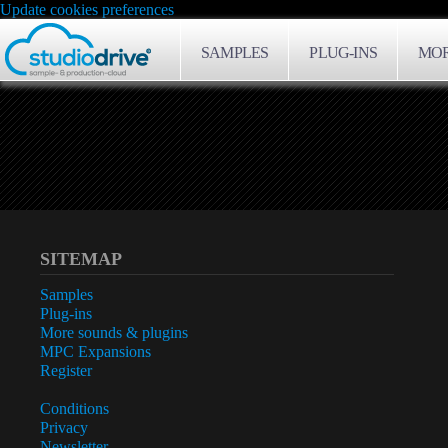
Update cookies preferences
SAMPLES
PLUG-INS
MOR
SITEMAP
Samples
Plug-ins
More sounds & plugins
MPC Expansions
Register
Conditions
Privacy
Newsletter