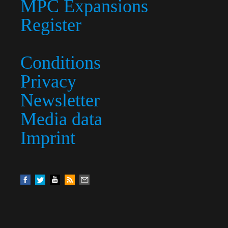
MPC Expansions
Register
Conditions
Privacy
Newsletter
Media data
Imprint