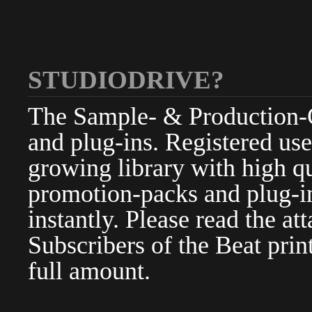
STUDIODRIVE?
The Sample- & Production-Cl
and plug-ins. Registered use
growing library with high qu
promotion-packs and plug-in
instantly. Please read the at
Subscribers of the Beat pri
full amount.