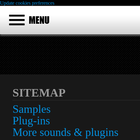
Update cookies preferences
SITEMAP
Samples
Plug-ins
More sounds & plugins