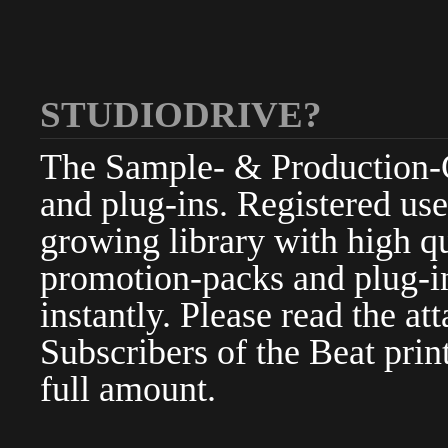
STUDIODRIVE?
The Sample- & Production-Cl
and plug-ins. Registered use
growing library with high qu
promotion-packs and plug-in
instantly. Please read the at
Subscribers of the Beat pri
full amount.