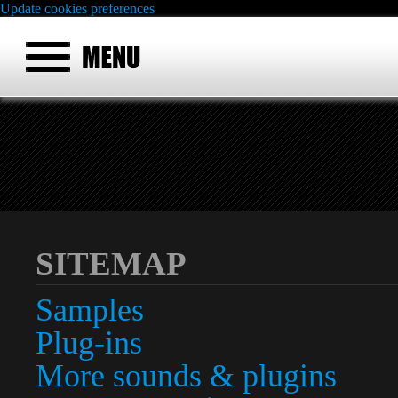
Update cookies preferences
SITEMAP
Samples
Plug-ins
More sounds & plugins