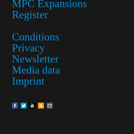
MPC Expansions
Register
Conditions
Privacy
Newsletter
Media data
Imprint