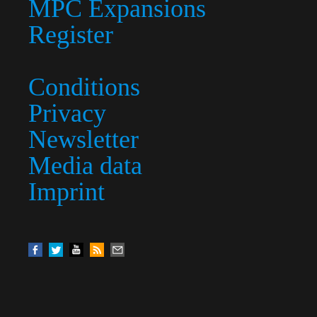
MPC Expansions
Register
Conditions
Privacy
Newsletter
Media data
Imprint