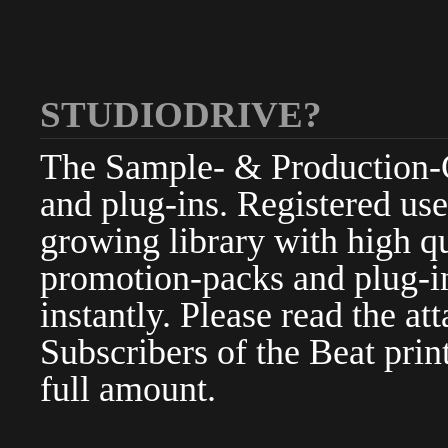
STUDIODRIVE?
The Sample- & Production-Cl
and plug-ins. Registered use
growing library with high qu
promotion-packs and plug-in
instantly. Please read the at
Subscribers of the Beat pri
full amount.