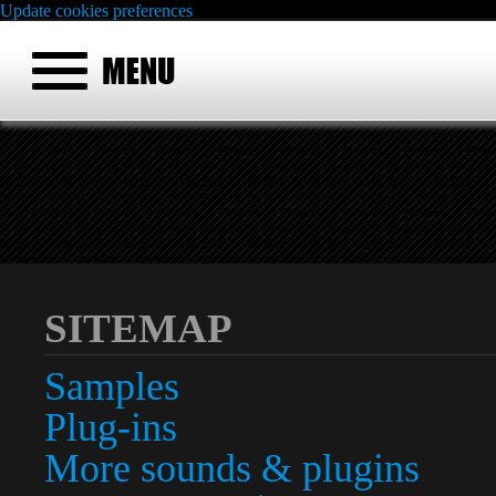
Update cookies preferences
SITEMAP
Samples
Plug-ins
More sounds & plugins