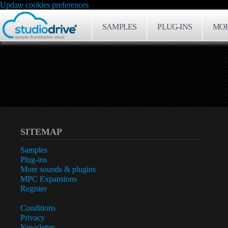
Update cookies preferences
SAMPLES
PLUG-INS
MOR
SITEMAP
Samples
Plug-ins
More sounds & plugins
MPC Expansions
Register
Conditions
Privacy
Newsletter