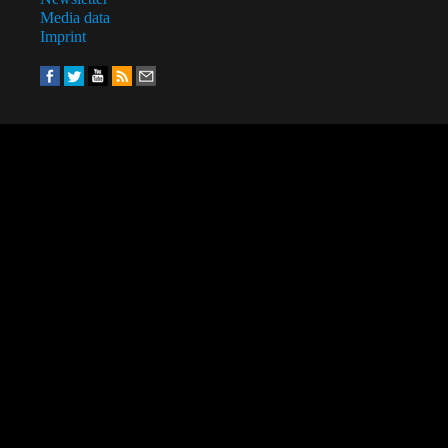
Media data
Imprint