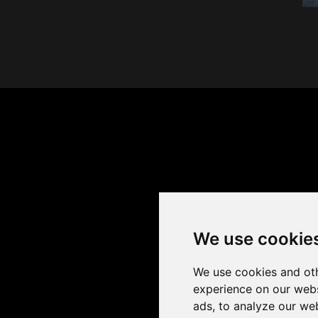
We use cookie
We use cookies and oth
experience on our webs
ads, to analyze our web