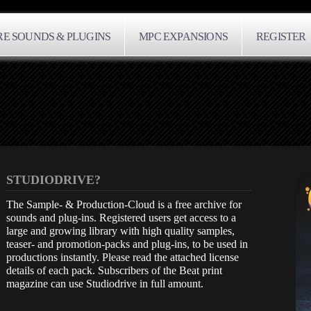
E SOUNDS & PLUGINS
MPC EXPANSIONS
REGISTER
STUDIODRIVE?
The Sample- & Production-Cloud is a free archive for
sounds and plug-ins. Registered users get access to a
large and growing library with high quality samples,
teaser- and promotion-packs and plug-ins, to be used in
productions instantly. Please read the attached license
details of each pack. Subscribers of the Beat print
magazine can use Studiodrive in full amount.