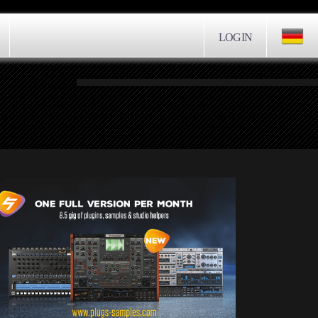
LOGIN