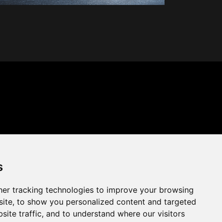
s
er tracking technologies to improve your browsing
ite, to show you personalized content and targeted
site traffic, and to understand where our visitors