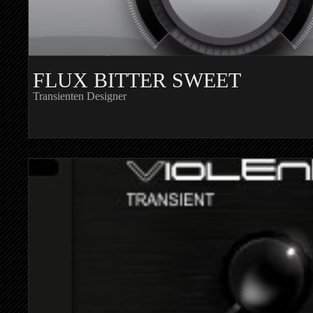
FLUX BITTER SWEET
Transienten Designer