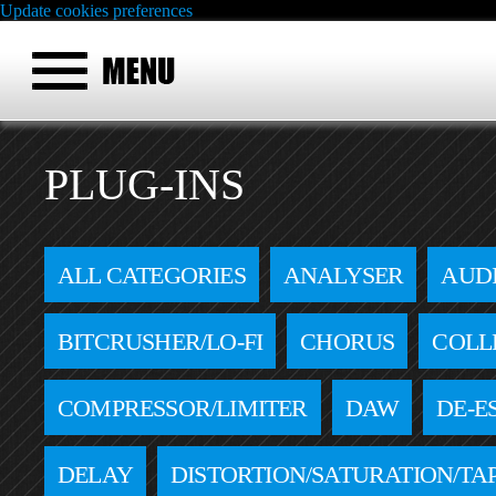
Update cookies preferences
PLUG-INS
ALL CATEGORIES
ANALYSER
AUD
BITCRUSHER/LO-FI
CHORUS
COLL
COMPRESSOR/LIMITER
DAW
DE-E
DELAY
DISTORTION/SATURATION/TA