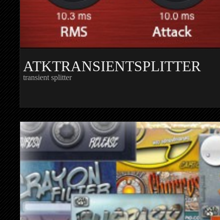
ATKTRANSIENTSPLITTER
transient splitter