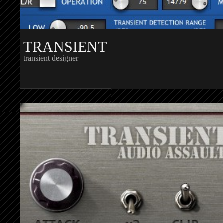
TRANSIENT
transient designer