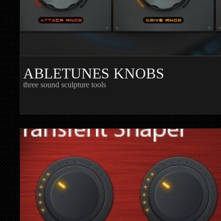
ABLETUNES KNOBS
three sound sculpture tools