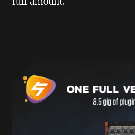
full amount.