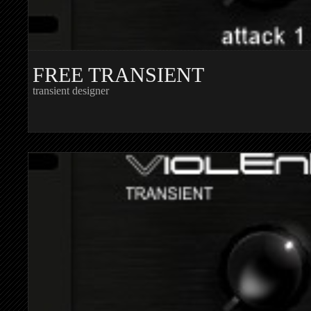
FREE TRANSIENT
transient designer