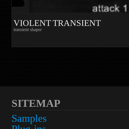
VIOLENT TRANSIENT
transient shaper
SITEMAP
Samples