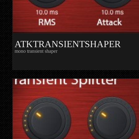
ATKTRANSIENTSHAPER
mono transient shaper