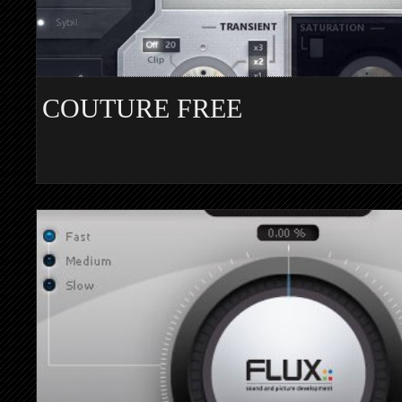
COUTURE FREE