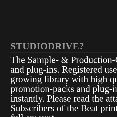
STUDIODRIVE?
The Sample- & Production-Cl
and plug-ins. Registered use
growing library with high qu
promotion-packs and plug-in
instantly. Please read the at
Subscribers of the Beat pri