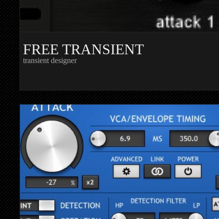
FREE TRANSIENT
transient designer