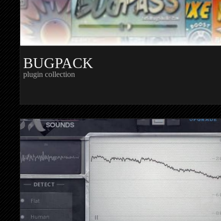
BUGPACK
plugin collection