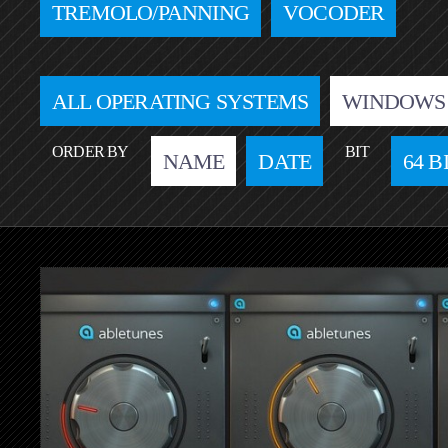
TREMOLO/PANNING
VOCODER
ALL OPERATING SYSTEMS
WINDOWS
ORDER BY
BIT
NAME
DATE
64 B