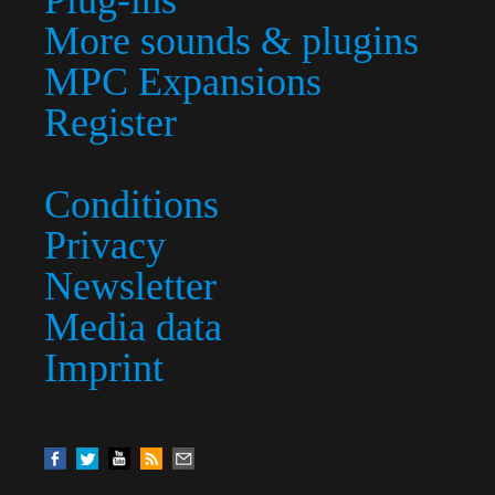
Plug-ins
More sounds & plugins
MPC Expansions
Register
Conditions
Privacy
Newsletter
Media data
Imprint