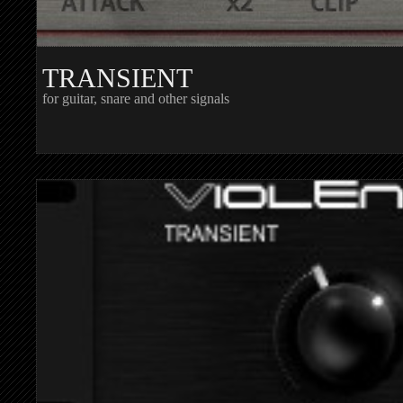
TRANSIENT
for guitar, snare and other signals