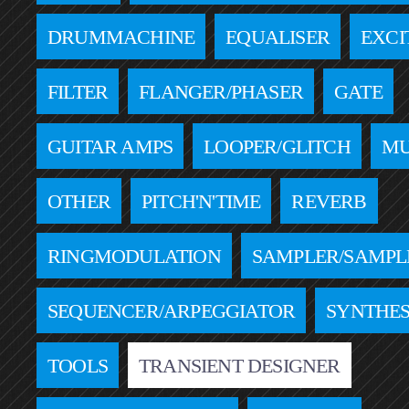
DRUMMACHINE
EQUALISER
EXCI
FILTER
FLANGER/PHASER
GATE
GUITAR AMPS
LOOPER/GLITCH
MU
OTHER
PITCH'N'TIME
REVERB
RINGMODULATION
SAMPLER/SAMPL
SEQUENCER/ARPEGGIATOR
SYNTHES
TOOLS
TRANSIENT DESIGNER