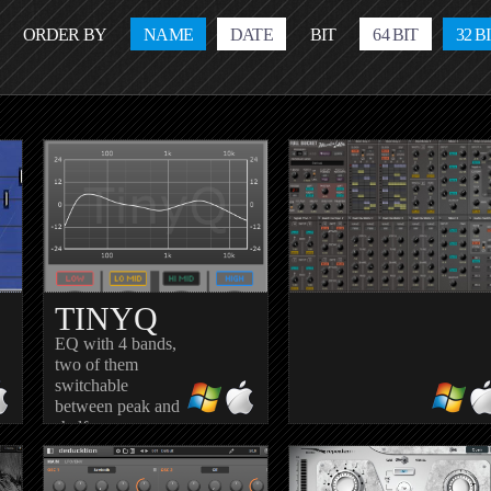
ORDER BY
NAME
DATE
BIT
64 BIT
32 B
TINYQ
EQ with 4 bands,
two of them
switchable
between peak and
I
MODULAIR
shelf
n
Fully modular synth with 4
modules