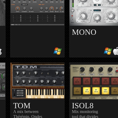
MONO
DEDUCKTION
REPEATER
h
Subtractive synth with two
Classic digital delay
oscillators and supersaw
simulation of an analog tap
r
delay
TOM
ISOL8
A mix between
Mix monitoring
Thérémin, Ondes
tool that divides