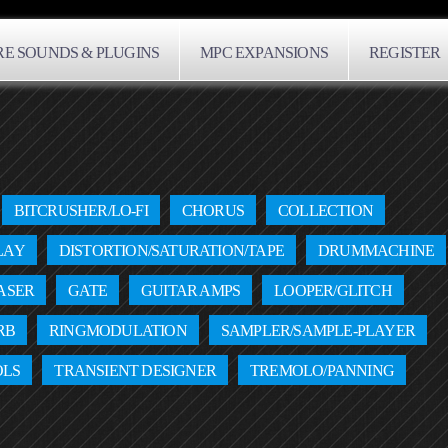
E SOUNDS & PLUGINS
MPC EXPANSIONS
REGISTER
BITCRUSHER/LO-FI
CHORUS
COLLECTION
LAY
DISTORTION/SATURATION/TAPE
DRUMMACHINE
ASER
GATE
GUITAR AMPS
LOOPER/GLITCH
RB
RINGMODULATION
SAMPLER/SAMPLE-PLAYER
OLS
TRANSIENT DESIGNER
TREMOLO/PANNING