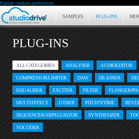
Update cookies preferences
SAMPLES
PLUG-INS
MOR
PLUG-INS
ALL CATEGORIES
ANALYSER
AUDIOEDITOR
COMPRESSOR/LIMITER
DAW
DE-ESSER
DE
EQUALISER
EXCITER
FILTER
FLANGER/PH
MULTI EFFECT
OTHER
PITCH'N'TIME
REVE
SEQUENCER/ARPEGGIATOR
SYNTHESIZER
TO
VOCODER