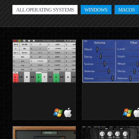
ALL OPERATING SYSTEMS
WINDOWS
MACOS
KAWACHORD2
EMULATOR 
FREE
59 E-Mu Emulator I disks i
one plugin
Handy for quickly entering