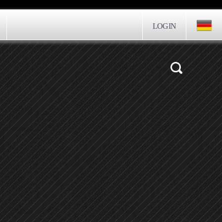
LOGIN