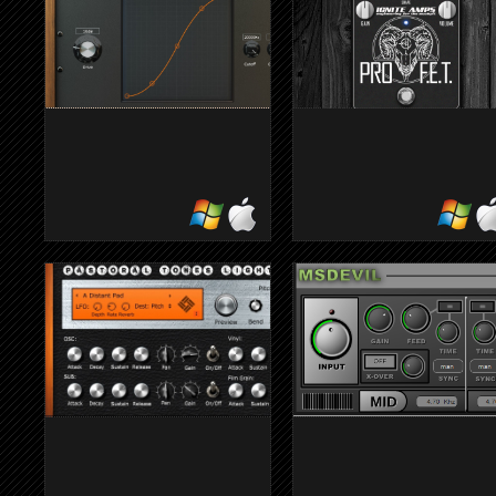
chords
DISTORTION
PROF.E.T.
Draw distortion to shapes the
Digital emulation of an hig
nature of the sound
gain distortion
preamp/stomp-box for guita