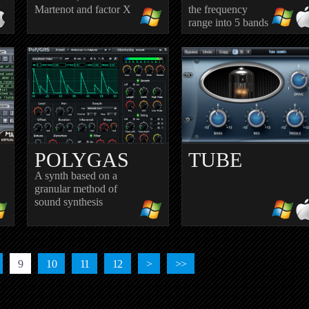
Martenot and factor X
the frequency
range into 5 bands
POLYGAS
TUBE
A synth based on a
granular method of
sound synthesis
OR
SATURATOR
VINTAGE
9
10
11
12
>
>>
Dual triode preamp