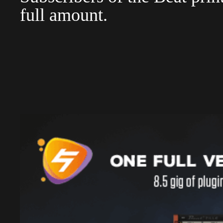
full amount.