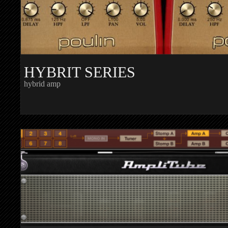
HYBRIT SERIES
hybrid amp