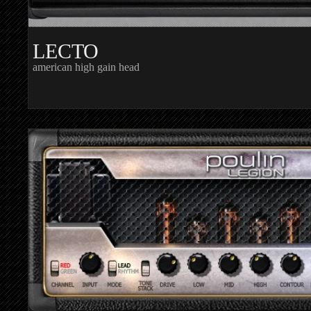
LECTO
american high gain head