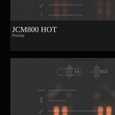
JCM800 HOT
Preamp