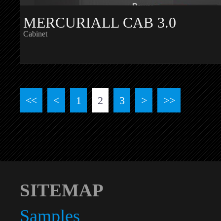
MERCURIALL CAB 3.0
Cabinet
<<
<
1
2
3
>
>>
SITEMAP
Samples