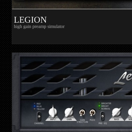
LEGION
high gain preamp simulator