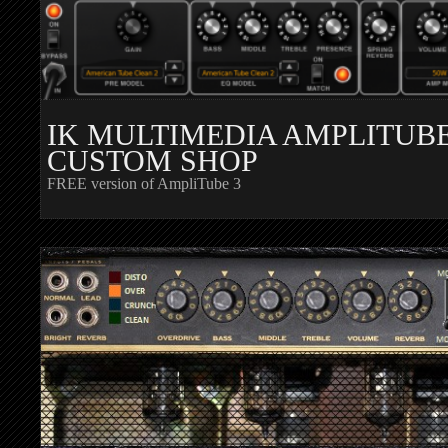
IK MULTIMEDIA AMPLITUB
CUSTOM SHOP
FREE version of AmpliTube 3