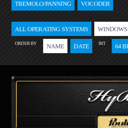
TREMOLO/PANNING
VOCODER
ALL OPERATING SYSTEMS
WINDOWS
ORDER BY
BIT
NAME
DATE
64 B