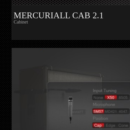
MERCURIALL CAB 2.1
Cabinet