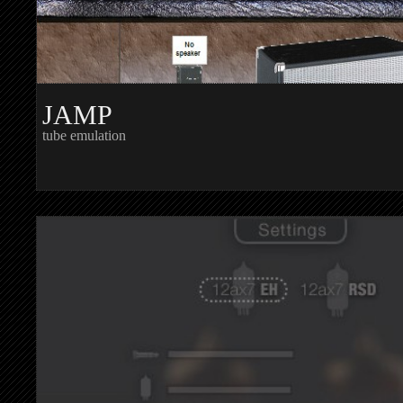
JAMP
tube emulation