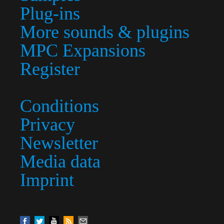
Plug-ins
More sounds & plugins
MPC Expansions
Register
Conditions
Privacy
Newsletter
Media data
Imprint