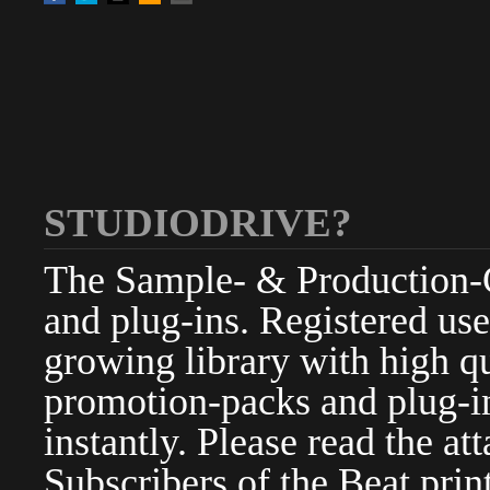
STUDIODRIVE?
The Sample- & Production-Cl
and plug-ins. Registered use
growing library with high qu
promotion-packs and plug-in
instantly. Please read the at
Subscribers of the Beat pri