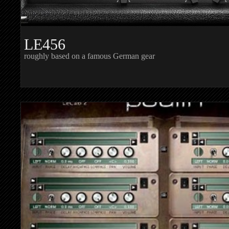
LE456
roughly based on a famous German gear