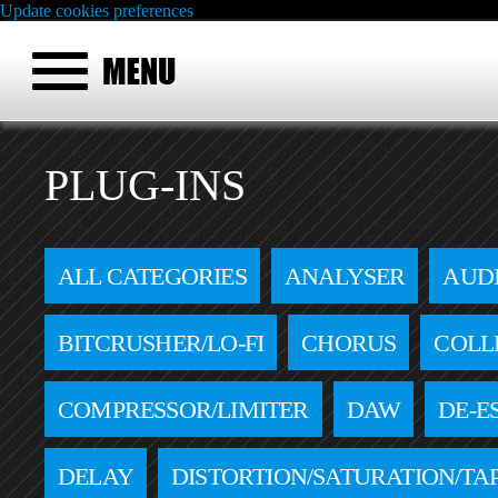
Update cookies preferences
PLUG-INS
ALL CATEGORIES
ANALYSER
AUD
BITCRUSHER/LO-FI
CHORUS
COLL
COMPRESSOR/LIMITER
DAW
DE-E
DELAY
DISTORTION/SATURATION/TA