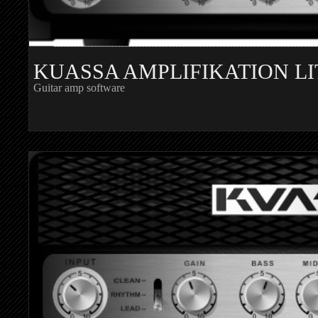
KUASSA AMPLIFIKATION LI
Guitar amp software