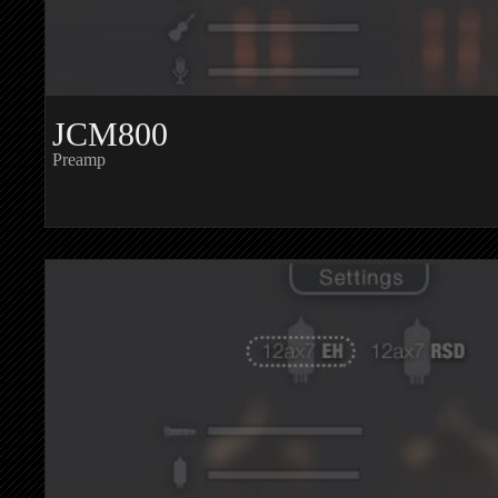
JCM800
Preamp