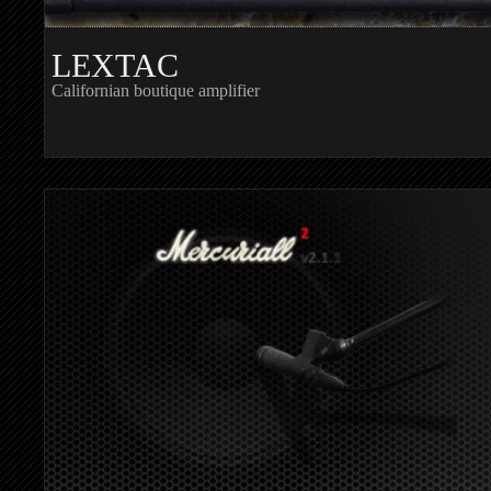
LEXTAC
Californian boutique amplifier