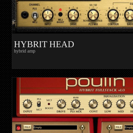
HYBRIT HEAD
hybrid amp