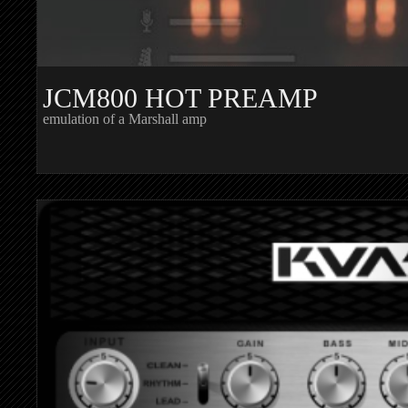
JCM800 HOT PREAMP
emulation of a Marshall amp