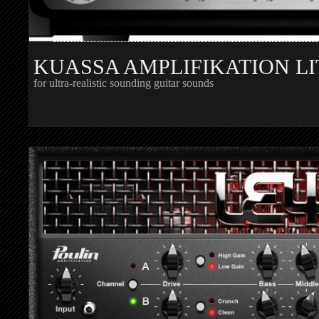
KUASSA AMPLIFIKATION LI
for ultra-realistic sounding guitar sounds