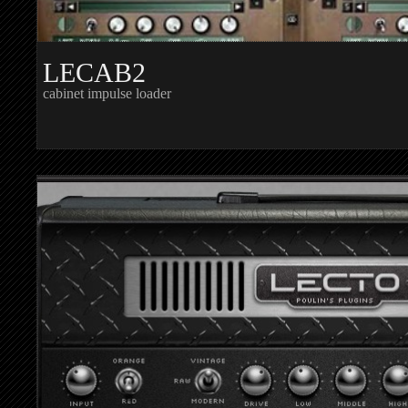
LECAB2
cabinet impulse loader