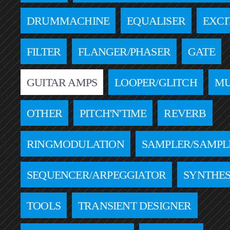
DRUMMACHINE
EQUALISER
EXCI
FILTER
FLANGER/PHASER
GATE
GUITAR AMPS
LOOPER/GLITCH
MU
OTHER
PITCH'N'TIME
REVERB
RINGMODULATION
SAMPLER/SAMPL
SEQUENCER/ARPEGGIATOR
SYNTHES
TOOLS
TRANSIENT DESIGNER