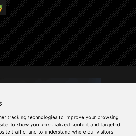
s
er tracking technologies to improve your browsing
ite, to show you personalized content and targeted
site traffic, and to understand where our visitors