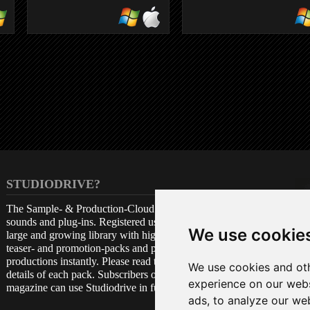
VOXENGO
BOOGEX
guitar amp
STUDIODRIVE?
The Sample- & Production-Cloud is a free archive for
sounds and plug-ins. Registered users get access to a
We use cookie
large and growing library with high quality samples,
teaser- and promotion-packs and plug-ins, to be used in
productions instantly. Please read the attached license
We use cookies and oth
details of each pack. Subscribers of the Beat print
experience on our webs
magazine can use Studiodrive in full amount.
ads, to analyze our web