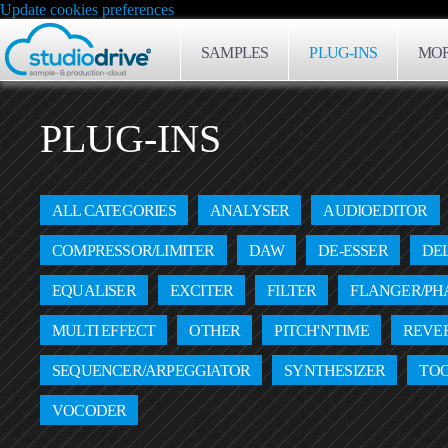
Update cookies preferences
SAMPLES
PLUG-INS
MOR
PLUG-INS
ALL CATEGORIES
ANALYSER
AUDIOEDITOR
COMPRESSOR/LIMITER
DAW
DE-ESSER
DE
EQUALISER
EXCITER
FILTER
FLANGER/PH
MULTI EFFECT
OTHER
PITCH'N'TIME
REVE
SEQUENCER/ARPEGGIATOR
SYNTHESIZER
TO
VOCODER