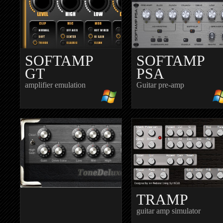
SOFTAMP
SOFTAMP
GT
PSA
amplifier emulation
Guitar pre-amp
TRAMP
guitar amp simulator