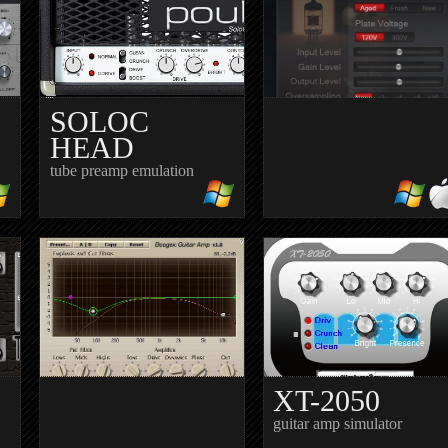
SOLOC
HEAD
tube preamp emulation
TOMATO
Preamp
XT-2050
guitar amp simulator