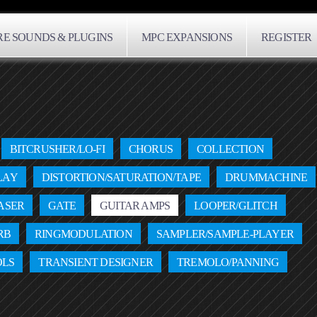
E SOUNDS & PLUGINS
MPC EXPANSIONS
REGISTER
BITCRUSHER/LO-FI
CHORUS
COLLECTION
LAY
DISTORTION/SATURATION/TAPE
DRUMMACHINE
ASER
GATE
GUITAR AMPS
LOOPER/GLITCH
RB
RINGMODULATION
SAMPLER/SAMPLE-PLAYER
OLS
TRANSIENT DESIGNER
TREMOLO/PANNING