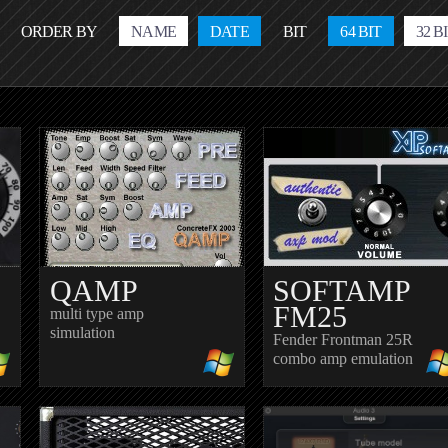
ORDER BY
NAME
DATE
BIT
64 BIT
32 B
QAMP
SOFTAMP
FM25
multi type amp
simulation
Fender Frontman 25R
combo amp emulation
R