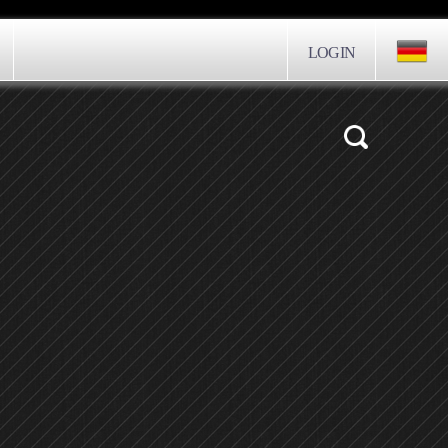
LOGIN