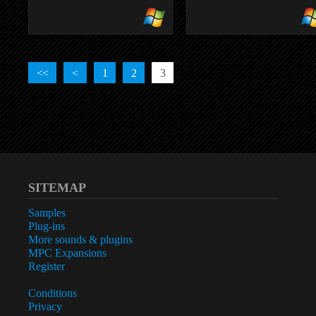
TONEDELUXE
full analog tube amplifier
<<
<
1
2
3
SITEMAP
Samples
Plug-ins
More sounds & plugins
MPC Expansions
Register
Conditions
Privacy