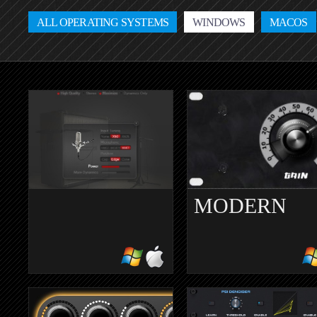
ALL OPERATING SYSTEMS
WINDOWS
MACOS
MODERN
MERCURIALL
ANALOGUE
CAB V3.0
leveling amplifier
guitar cabinet simulator