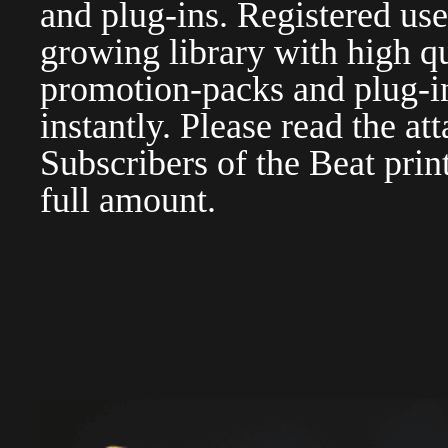
and plug-ins. Registered use
growing library with high qu
promotion-packs and plug-in
instantly. Please read the at
Subscribers of the Beat pri
full amount.