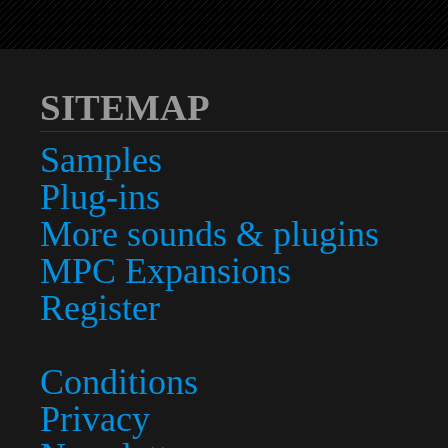
SITEMAP
Samples
Plug-ins
More sounds & plugins
MPC Expansions
Register
Conditions
Privacy