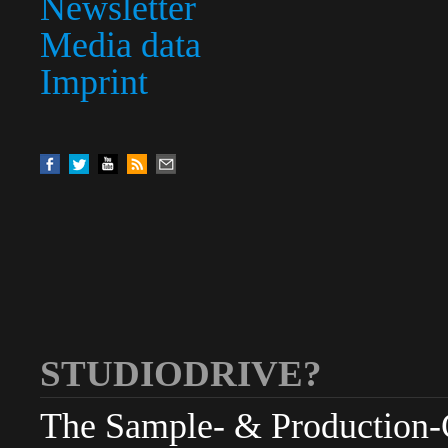
Newsletter
Media data
Imprint
STUDIODRIVE?
The Sample- & Production-Cl