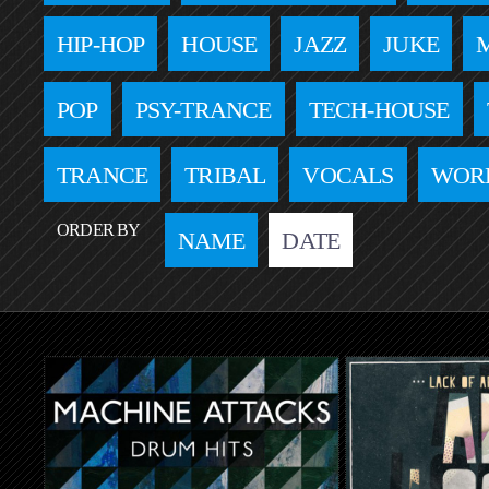
HIP-HOP
HOUSE
JAZZ
JUKE
POP
PSY-TRANCE
TECH-HOUSE
TRANCE
TRIBAL
VOCALS
WOR
ORDER BY
NAME
DATE