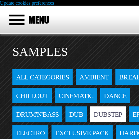
Update cookies preferences
SAMPLES
ALL CATEGORIES
AMBIENT
BREA
CHILLOUT
CINEMATIC
DANCE
DRUM'N'BASS
DUB
DUBSTEP
E
ELECTRO
EXCLUSIVE PACK
HARD