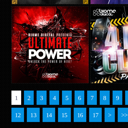
1
2
3
4
5
6
7
8
9
12
13
14
15
16
17
>
>>