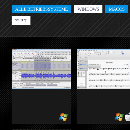
ALLE BETRIEBSSYSTEME
WINDOWS
MACOS
32 BIT
AUDACITY
MUSESCOR