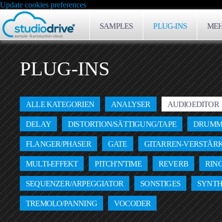
Update cookies preferences
SAMPLES
PLUG-INS
MEH
PLUG-INS
ALLE KATEGORIEN
ANALYSER
AUDIOEDITOR
DELAY
DISTORTION/SÄTTIGUNG/TAPE
DRUMM
FLANGER/PHASER
GATE
GITARREN-VERSTÄR
MULTI-EFFEKT
PITCH'N'TIME
REVERB
RIN
SEQUENZER/ARPEGGIATOR
SONSTIGES
SYNTH
TREMOLO/PANNING
VOCODER