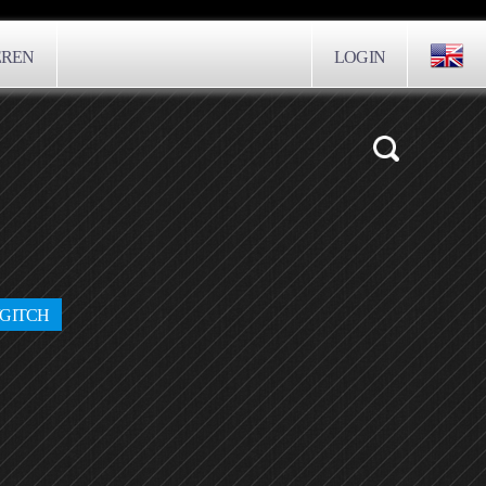
EREN
LOGIN
/GITCH