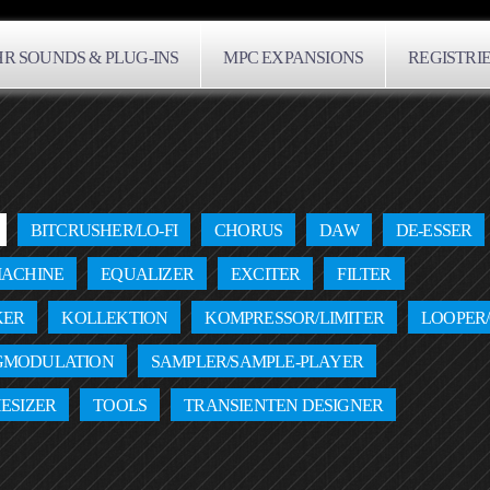
R SOUNDS & PLUG-INS
MPC EXPANSIONS
REGISTRI
BITCRUSHER/LO-FI
CHORUS
DAW
DE-ESSER
ACHINE
EQUALIZER
EXCITER
FILTER
KER
KOLLEKTION
KOMPRESSOR/LIMITER
LOOPER
GMODULATION
SAMPLER/SAMPLE-PLAYER
ESIZER
TOOLS
TRANSIENTEN DESIGNER