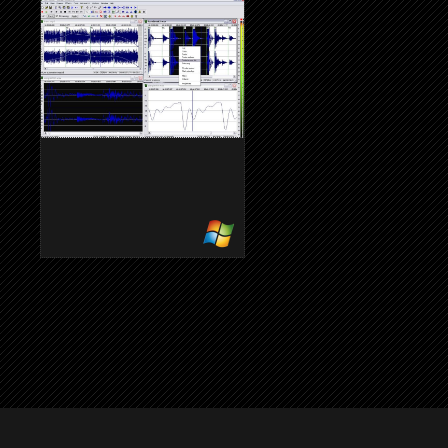
2.4
2.3.2
Wysiwyg-Noten-Editor
WAVOSAUR
Einfacher Audioeditor