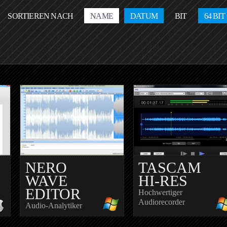
SORTIEREN NACH
NAME
DATUM
BIT
64 BIT
NERO
TASCAM
WAVE
HI-RES
EDITOR
Hochwertiger
Audiorecorder
Audio-Analytiker
E