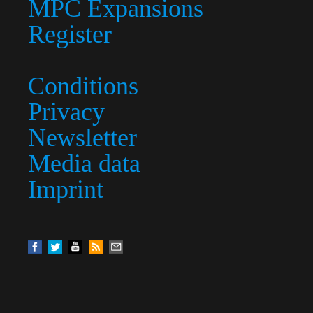
MPC Expansions
Register
Conditions
Privacy
Newsletter
Media data
Imprint