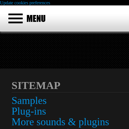
Update cookies preferences
SITEMAP
Samples
Plug-ins
More sounds & plugins