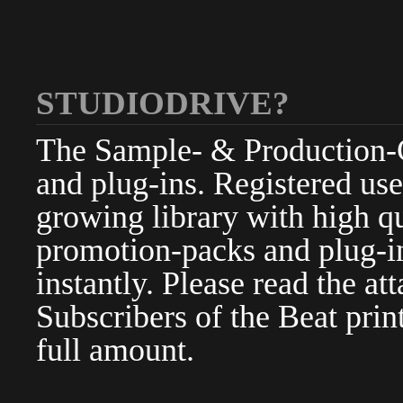
STUDIODRIVE?
The Sample- & Production-Cl
and plug-ins. Registered use
growing library with high qu
promotion-packs and plug-in
instantly. Please read the at
Subscribers of the Beat pri
full amount.