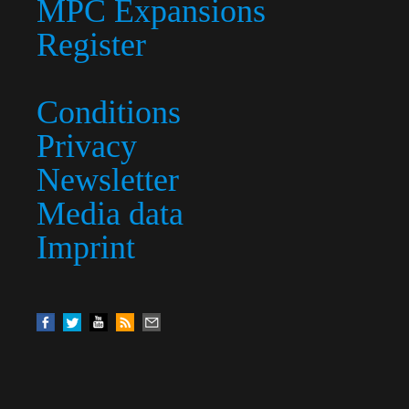
MPC Expansions
Register
Conditions
Privacy
Newsletter
Media data
Imprint