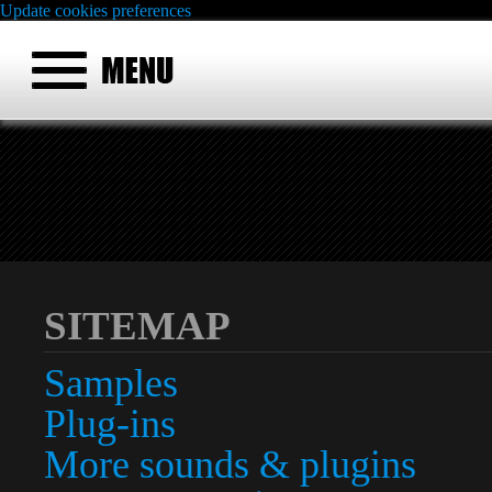
Update cookies preferences
SITEMAP
Samples
Plug-ins
More sounds & plugins