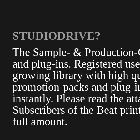
STUDIODRIVE?
The Sample- & Production-Cl
and plug-ins. Registered use
growing library with high qu
promotion-packs and plug-in
instantly. Please read the at
Subscribers of the Beat pri
full amount.