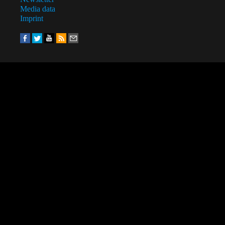
Media data
Imprint