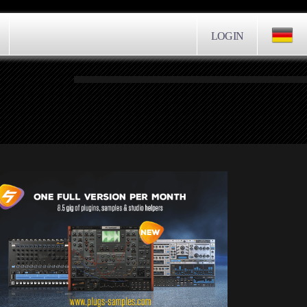
LOGIN