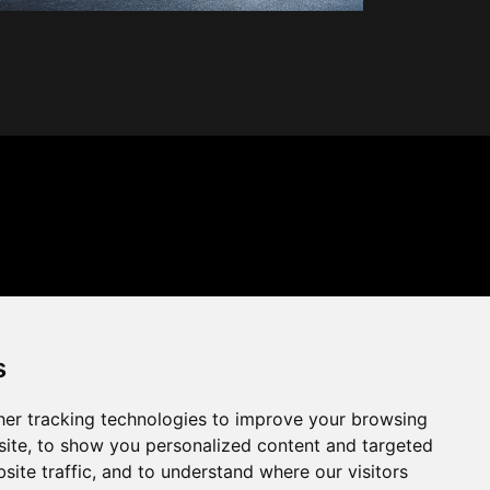
s
er tracking technologies to improve your browsing
ite, to show you personalized content and targeted
site traffic, and to understand where our visitors