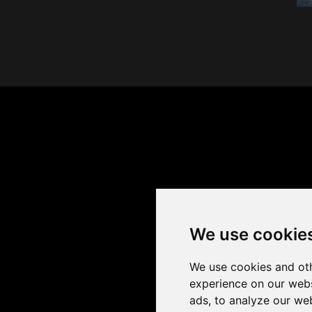
We use cookie
We use cookies and oth
experience on our webs
ads, to analyze our web