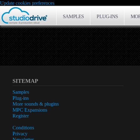
Update cookies preferences
SAMPLES
PLUG-INS
MOR
SITEMAP
Samples
Plug-ins
More sounds & plugins
MPC Expansions
Register
Conditions
Privacy
Newsletter