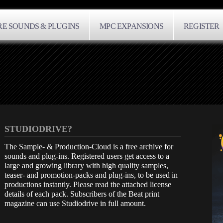
E SOUNDS & PLUGINS
MPC EXPANSIONS
REGISTER
STUDIODRIVE?
The Sample- & Production-Cloud is a free archive for
sounds and plug-ins. Registered users get access to a
large and growing library with high quality samples,
teaser- and promotion-packs and plug-ins, to be used in
productions instantly. Please read the attached license
details of each pack. Subscribers of the Beat print
magazine can use Studiodrive in full amount.