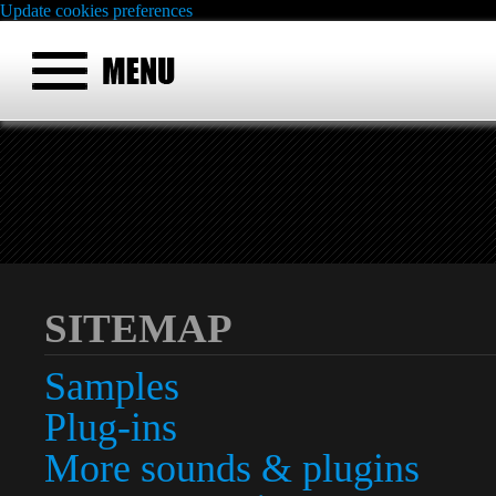
Update cookies preferences
SITEMAP
Samples
Plug-ins
More sounds & plugins