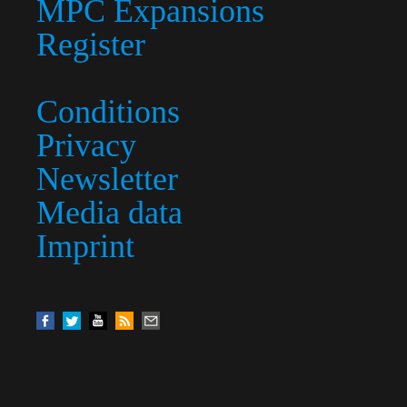
MPC Expansions
Register
Conditions
Privacy
Newsletter
Media data
Imprint