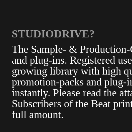
STUDIODRIVE?
The Sample- & Production-Cl
and plug-ins. Registered use
growing library with high qu
promotion-packs and plug-in
instantly. Please read the at
Subscribers of the Beat pri
full amount.