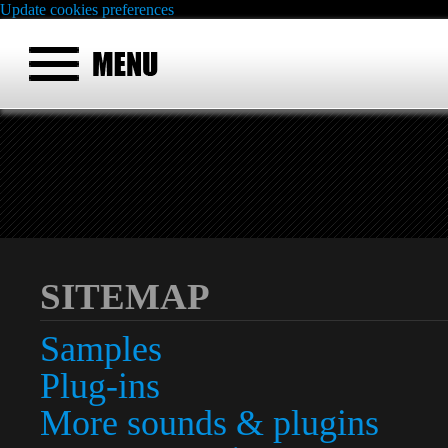
Update cookies preferences
SITEMAP
Samples
Plug-ins
More sounds & plugins