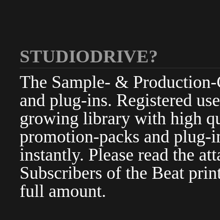
STUDIODRIVE?
The Sample- & Production-Cl
and plug-ins. Registered use
growing library with high qu
promotion-packs and plug-in
instantly. Please read the at
Subscribers of the Beat pri
full amount.