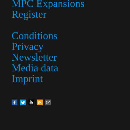
MPC Expansions
Register
Conditions
Privacy
Newsletter
Media data
Imprint