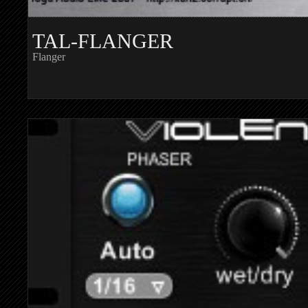
TAL-FLANGER
Flanger