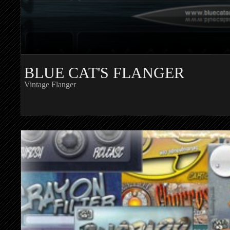
BLUE CAT'S FLANGER
Vintage Flanger