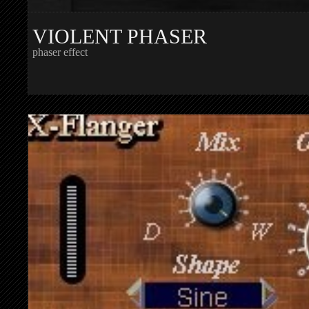
VIOLENT PHASER
phaser effect