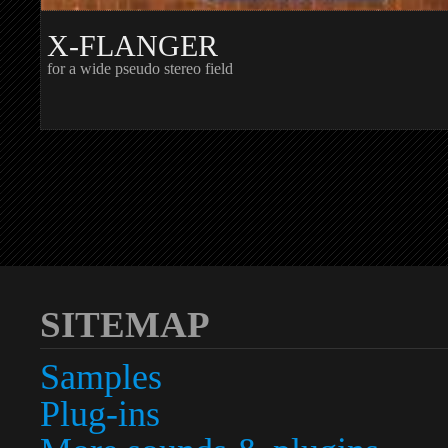
X-FLANGER
for a wide pseudo stereo field
SITEMAP
Samples
Plug-ins