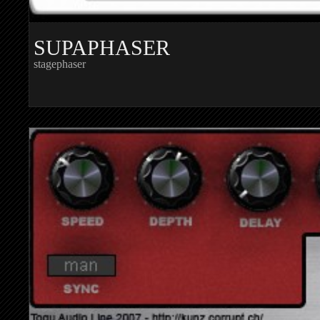
SUPAPHASER
stagephaser