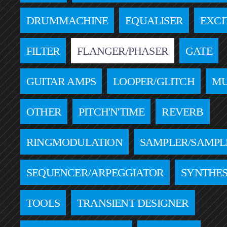
DRUMMACHINE
EQUALISER
EXCI
FILTER
FLANGER/PHASER
GATE
GUITAR AMPS
LOOPER/GLITCH
MU
OTHER
PITCH'N'TIME
REVERB
RINGMODULATION
SAMPLER/SAMPL
SEQUENCER/ARPEGGIATOR
SYNTHES
TOOLS
TRANSIENT DESIGNER