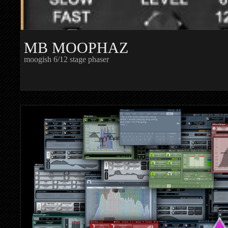
MB MOOPHAZ
moogish 6/12 stage phaser