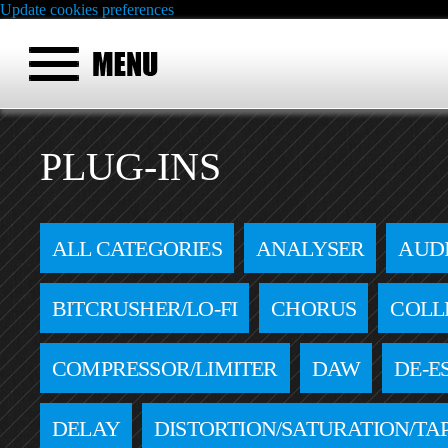
Update cookies preferences
PLUG-INS
ALL CATEGORIES
ANALYSER
AUD
BITCRUSHER/LO-FI
CHORUS
COLL
COMPRESSOR/LIMITER
DAW
DE-E
DELAY
DISTORTION/SATURATION/TA