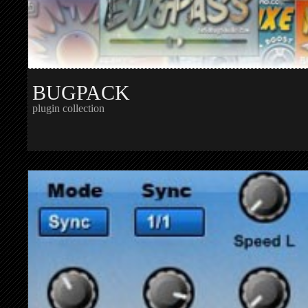
BUGPACK
plugin collection