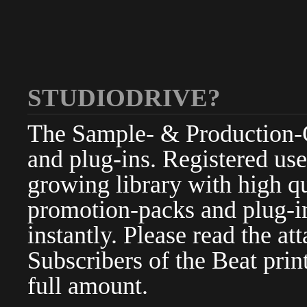
STUDIODRIVE?
The Sample- & Production-Cl
and plug-ins. Registered use
growing library with high qu
promotion-packs and plug-in
instantly. Please read the at
Subscribers of the Beat pri
full amount.