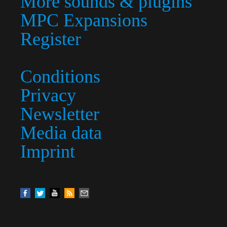
More sounds & plugins
MPC Expansions
Register
Conditions
Privacy
Newsletter
Media data
Imprint