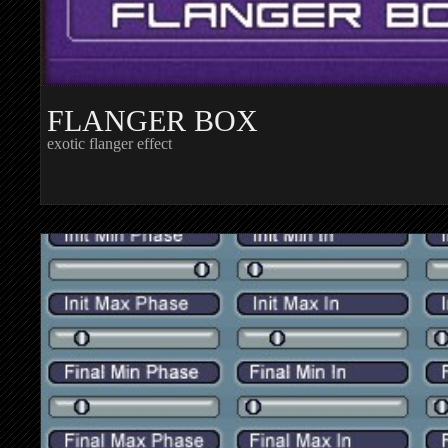
FLANGER BOX
exotic flanger effect