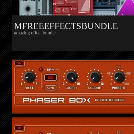
MFREEEFFECTSBUNDLE
amazing effect bundle