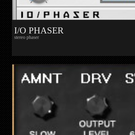
I/O PHASER
stereo phaser