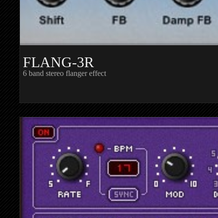
FLANG-3R
6 band stereo flanger effect