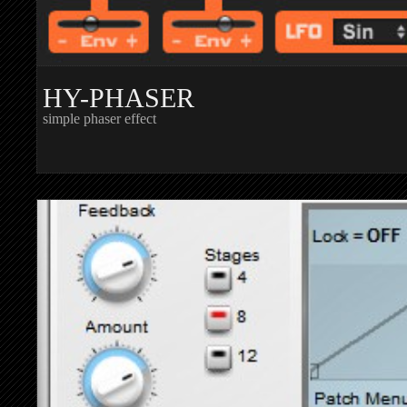
HY-PHASER
simple phaser effect