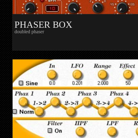
PHASER BOX
doubled phaser