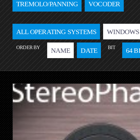
TREMOLO/PANNING
VOCODER
ALL OPERATING SYSTEMS
WINDOWS
ORDER BY
BIT
NAME
DATE
64 B