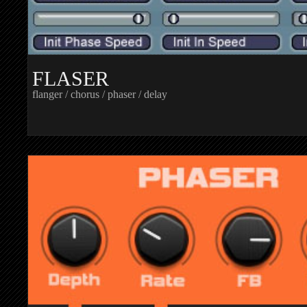
FLASER
flanger / chorus / phaser / delay