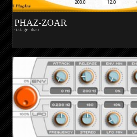
PHAZ-ZOAR
6-stage phaser