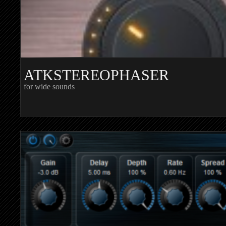
ATKSTEREOPHASER
for wide sounds