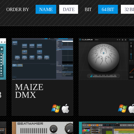
ORDER BY
NAME
DATE
BIT
64 BIT
32 B
MAIZE
8
DMX
CLOUDRUM
1.0