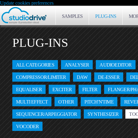
Update cookies preferences
SAMPLES
PLUG-INS
MOR
PLUG-INS
ALL CATEGORIES
ANALYSER
AUDIOEDITOR
COMPRESSOR/LIMITER
DAW
DE-ESSER
DE
EQUALISER
EXCITER
FILTER
FLANGER/PH
MULTI EFFECT
OTHER
PITCH'N'TIME
REVE
SEQUENCER/ARPEGGIATOR
SYNTHESIZER
TO
VOCODER