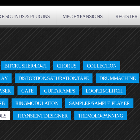
E SOUNDS & PLUGINS
MPC EXPANSIONS
REGISTER
BITCRUSHER/LO-FI
CHORUS
COLLECTION
LAY
DISTORTION/SATURATION/TAPE
DRUMMACHINE
ASER
GATE
GUITAR AMPS
LOOPER/GLITCH
RB
RINGMODULATION
SAMPLER/SAMPLE-PLAYER
OLS
TRANSIENT DESIGNER
TREMOLO/PANNING