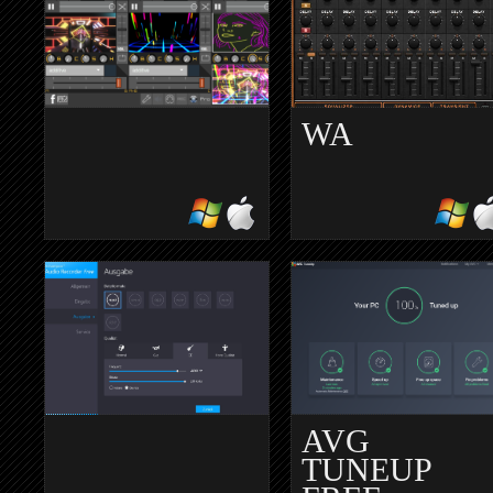
WA
AVMIXER
LINNDRUM
LITE
TAPE
AVG
TUNEUP