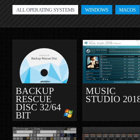
ALL OPERATING SYSTEMS
WINDOWS
MACOS
BACKUP
MUSIC
RESCUE
STUDIO 201
DISC 32/64
BIT