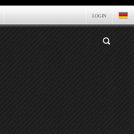
LOGIN