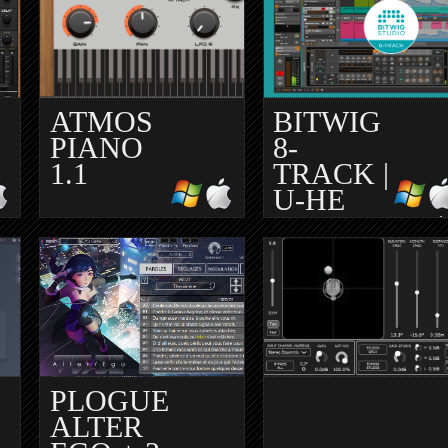
ATMOS
BITWIG
PIANO
8-
1.1
TRACK |
U-HE
BEATZILLE |
UBUNTU
STUDIO
PLOGUE
ALTER