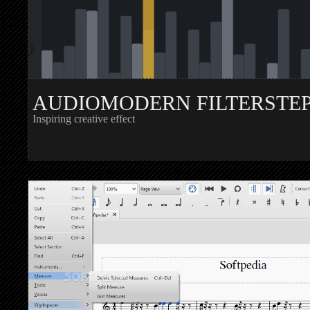
AUDIOMODERN FILTERSTE
Inspiring creative effect