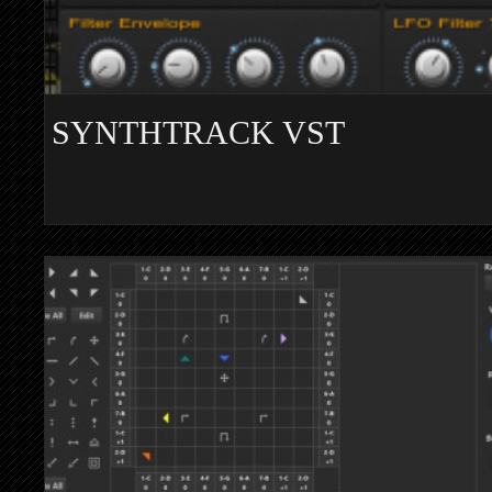
SYNTHTRACK VST