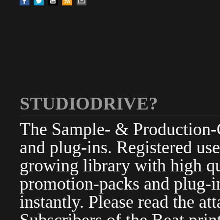
STUDIODRIVE?
The Sample- & Production-Cl
and plug-ins. Registered use
growing library with high qu
promotion-packs and plug-in
instantly. Please read the at