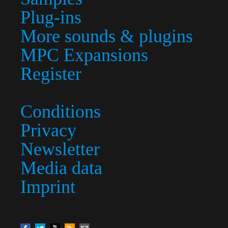
Plug-ins
More sounds & plugins
MPC Expansions
Register
Conditions
Privacy
Newsletter
Media data
Imprint