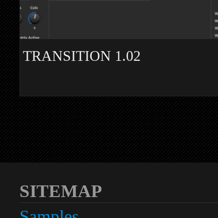
TRANSITION 1.02
SITEMAP
Samples