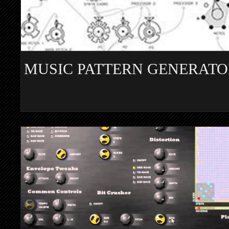
MUSIC PATTERN GENERATO