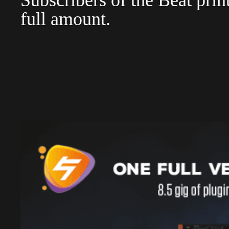
Subscribers of the Beat pri
full amount.