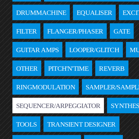
DRUMMACHINE
EQUALISER
EXCI
FILTER
FLANGER/PHASER
GATE
GUITAR AMPS
LOOPER/GLITCH
MU
OTHER
PITCH'N'TIME
REVERB
RINGMODULATION
SAMPLER/SAMPL
SEQUENCER/ARPEGGIATOR
SYNTHES
TOOLS
TRANSIENT DESIGNER