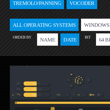
TREMOLO/PANNING
VOCODER
ALL OPERATING SYSTEMS
WINDOWS
ORDER BY
BIT
NAME
DATE
64 B