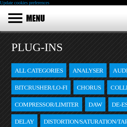
Update cookies preferences
PLUG-INS
ALL CATEGORIES
ANALYSER
AUD
BITCRUSHER/LO-FI
CHORUS
COLL
COMPRESSOR/LIMITER
DAW
DE-E
DELAY
DISTORTION/SATURATION/TA