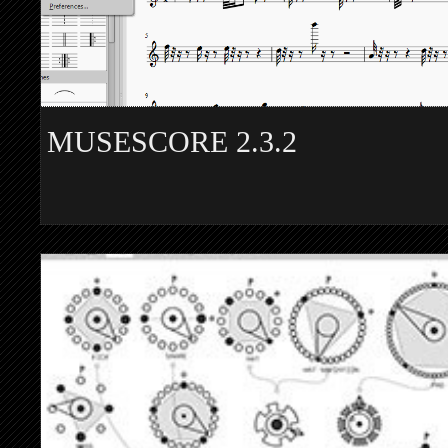
MUSESCORE 2.3.2