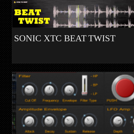
SONIC XTC BEAT TWIST