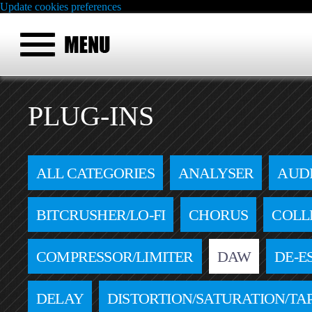
Update cookies preferences
PLUG-INS
ALL CATEGORIES
ANALYSER
AUD
BITCRUSHER/LO-FI
CHORUS
COLL
COMPRESSOR/LIMITER
DAW
DE-E
DELAY
DISTORTION/SATURATION/TA