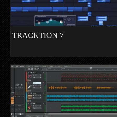
TRACKTION 7