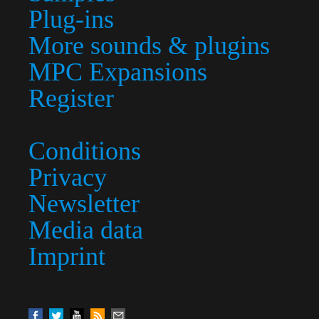
Plug-ins
More sounds & plugins
MPC Expansions
Register
Conditions
Privacy
Newsletter
Media data
Imprint