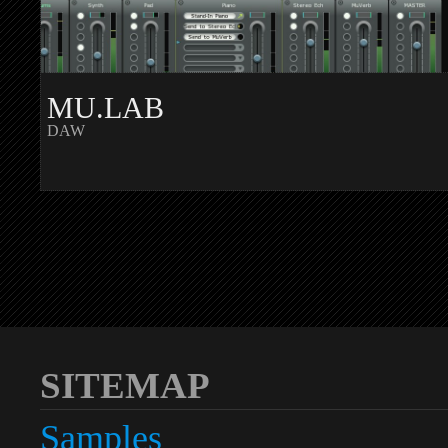
MU.LAB
DAW
SITEMAP
Samples