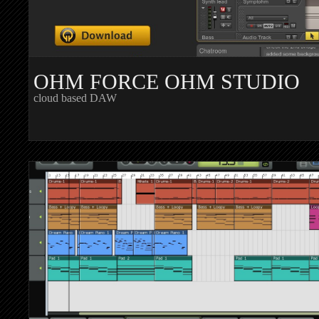
OHM FORCE OHM STUDIO
cloud based DAW