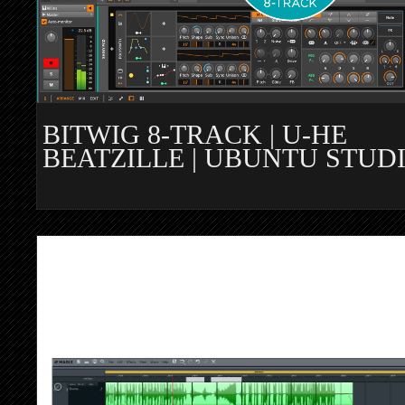
BITWIG 8-TRACK | U-HE
BEATZILLE | UBUNTU STUD