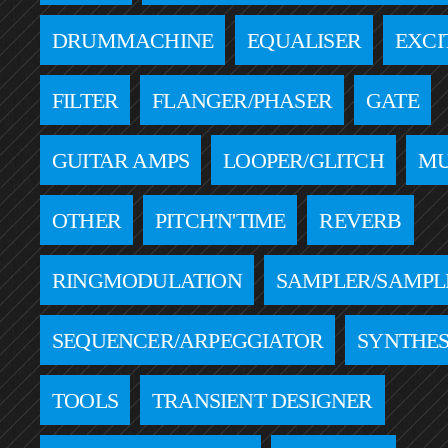
DRUMMACHINE
EQUALISER
EXCI
FILTER
FLANGER/PHASER
GATE
GUITAR AMPS
LOOPER/GLITCH
MU
OTHER
PITCH'N'TIME
REVERB
RINGMODULATION
SAMPLER/SAMPL
SEQUENCER/ARPEGGIATOR
SYNTHES
TOOLS
TRANSIENT DESIGNER