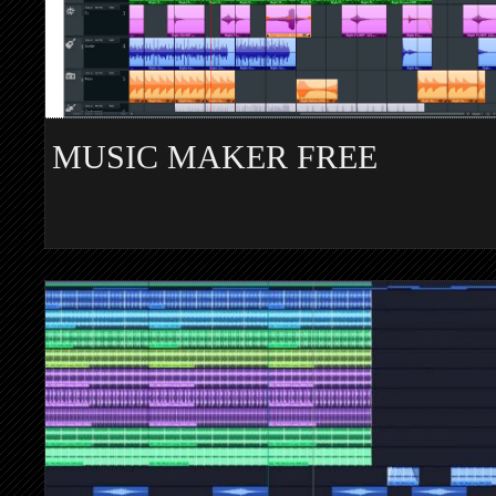
MUSIC MAKER FREE