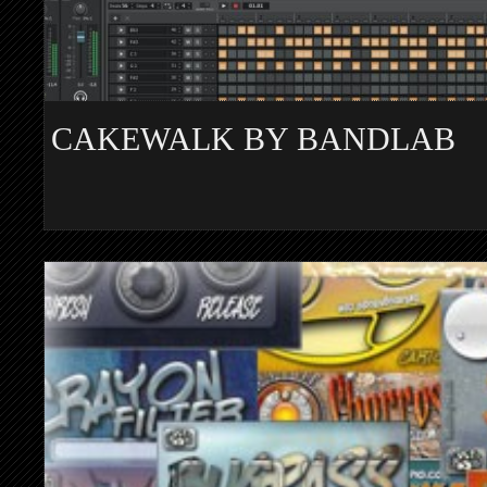
CAKEWALK BY BANDLAB