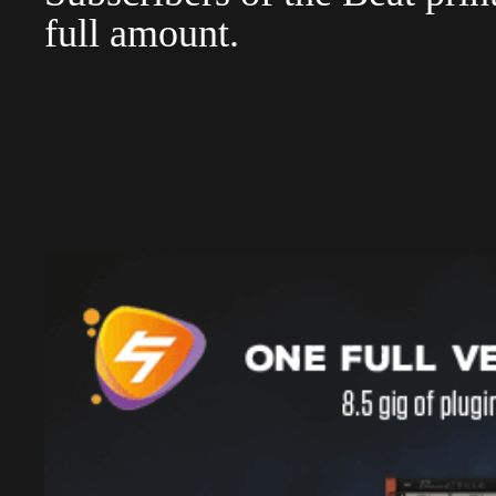
full amount.