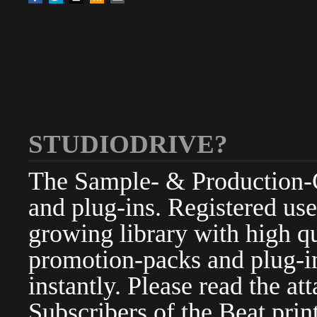
STUDIODRIVE?
The Sample- & Production-Cl
and plug-ins. Registered use
growing library with high qu
promotion-packs and plug-in
instantly. Please read the at
Subscribers of the Beat pri