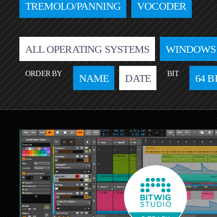
TREMOLO/PANNING
VOCODER
ALL OPERATING SYSTEMS
WINDOWS
ORDER BY
BIT
NAME
DATE
64 B