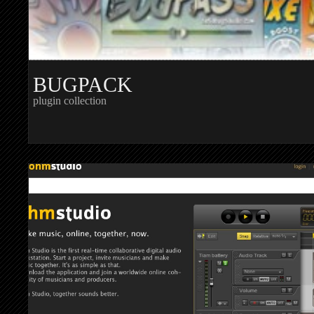
BUGPACK
plugin collection