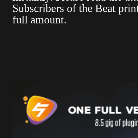
Subscribers of the Beat pri
full amount.