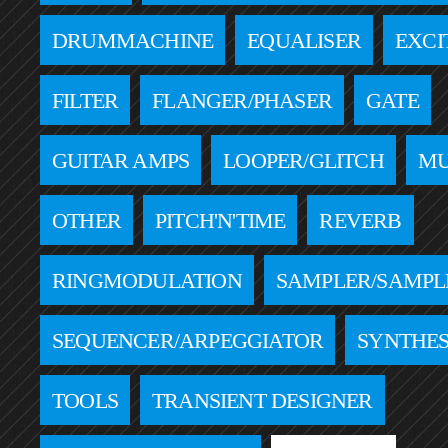
DRUMMACHINE
EQUALISER
EXCI
FILTER
FLANGER/PHASER
GATE
GUITAR AMPS
LOOPER/GLITCH
MU
OTHER
PITCH'N'TIME
REVERB
RINGMODULATION
SAMPLER/SAMPL
SEQUENCER/ARPEGGIATOR
SYNTHES
TOOLS
TRANSIENT DESIGNER