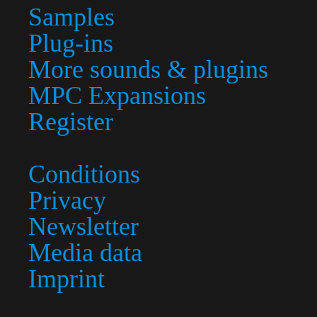
Samples
Plug-ins
More sounds & plugins
MPC Expansions
Register
Conditions
Privacy
Newsletter
Media data
Imprint