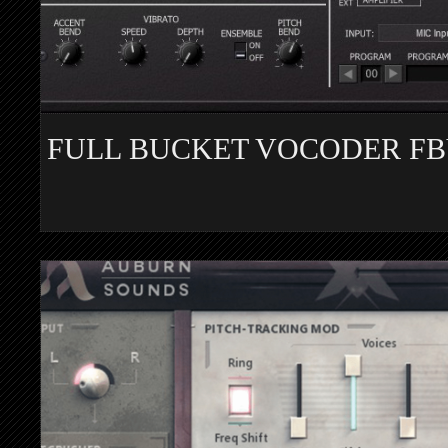
FULL BUCKET VOCODER F