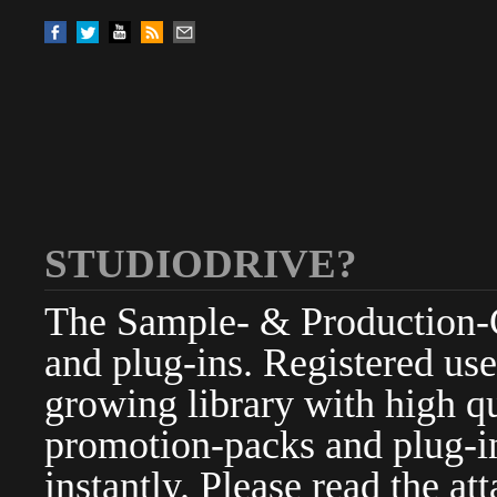
STUDIODRIVE?
The Sample- & Production-Cl
and plug-ins. Registered use
growing library with high qu
promotion-packs and plug-in
instantly. Please read the at