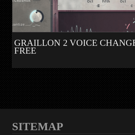
GRAILLON 2 VOICE CHANG
FREE
SITEMAP