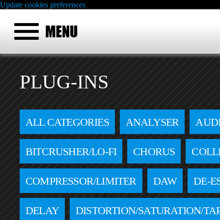
Update cookies preferences
PLUG-INS
ALL CATEGORIES
ANALYSER
AUD
BITCRUSHER/LO-FI
CHORUS
COLL
COMPRESSOR/LIMITER
DAW
DE-E
DELAY
DISTORTION/SATURATION/TA