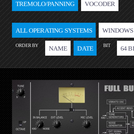
TREMOLO/PANNING
VOCODER
ALL OPERATING SYSTEMS
WINDOWS
ORDER BY
BIT
NAME
DATE
64 B