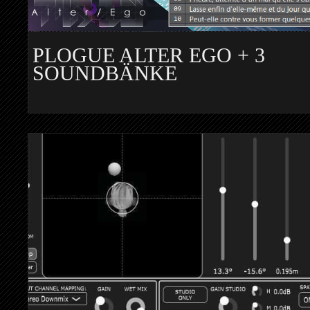
PLOGUE ALTER EGO + 3
SOUNDBÄNKE