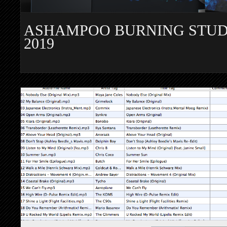
ASHAMPOO BURNING STUD
2019