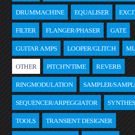
DRUMMACHINE
EQUALISER
EXCI
FILTER
FLANGER/PHASER
GATE
GUITAR AMPS
LOOPER/GLITCH
MU
OTHER
PITCH'N'TIME
REVERB
RINGMODULATION
SAMPLER/SAMPL
SEQUENCER/ARPEGGIATOR
SYNTHES
TOOLS
TRANSIENT DESIGNER