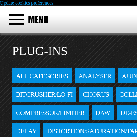
Update cookies preferences
PLUG-INS
ALL CATEGORIES
ANALYSER
AUD
BITCRUSHER/LO-FI
CHORUS
COLL
COMPRESSOR/LIMITER
DAW
DE-E
DELAY
DISTORTION/SATURATION/TA