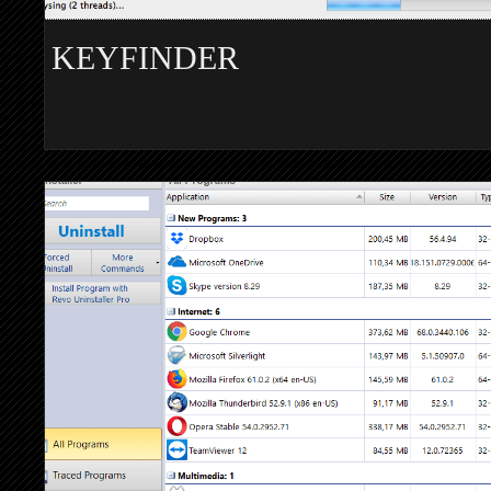
KEYFINDER