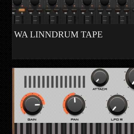
WA LINNDRUM TAPE