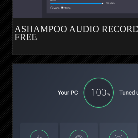
ASHAMPOO AUDIO RECOR
FREE