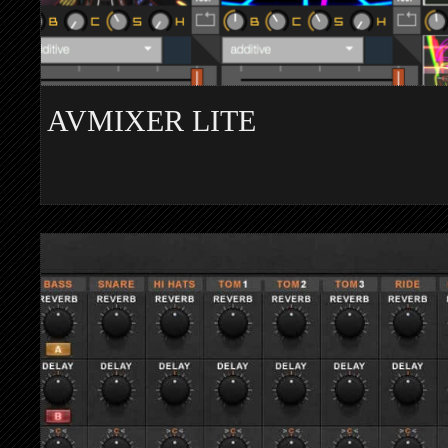
AVMIXER LITE