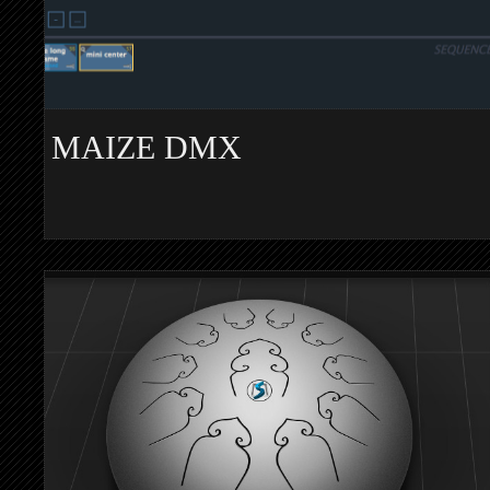
MAIZE DMX