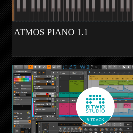
ATMOS PIANO 1.1