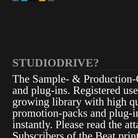
STUDIODRIVE?
The Sample- & Production-Cl
and plug-ins. Registered use
growing library with high qu
promotion-packs and plug-in
instantly. Please read the at
Subscribers of the Beat pri