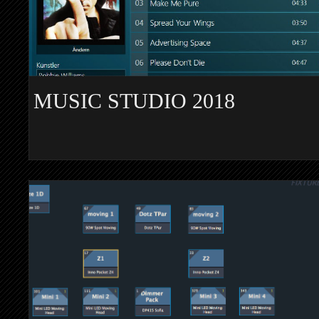
MUSIC STUDIO 2018