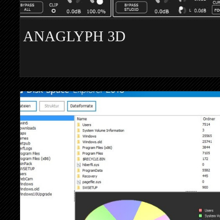
ANAGLYPH 3D