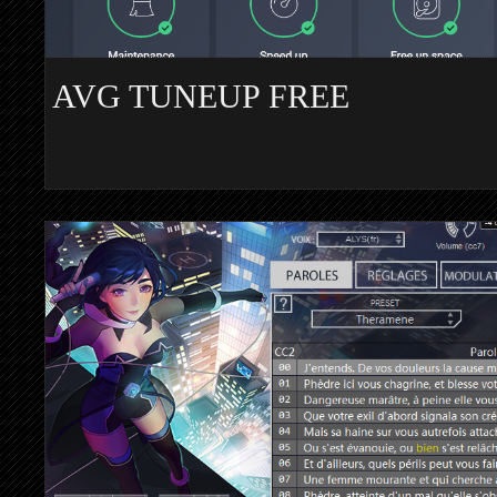
AVG TUNEUP FREE