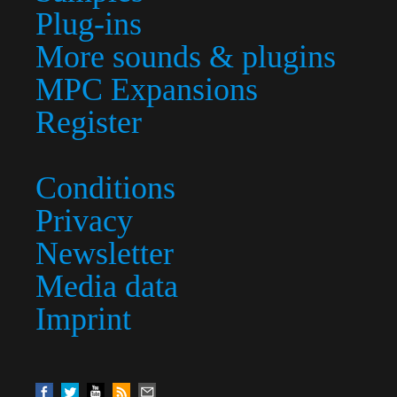
Plug-ins
More sounds & plugins
MPC Expansions
Register
Conditions
Privacy
Newsletter
Media data
Imprint