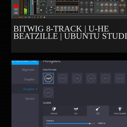
BITWIG 8-TRACK | U-HE
BEATZILLE | UBUNTU STUD