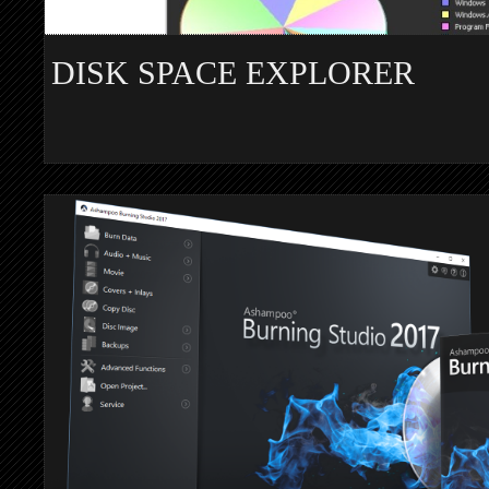
DISK SPACE EXPLORER