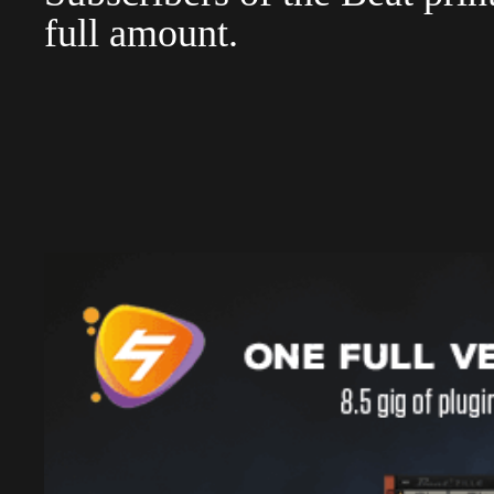
full amount.