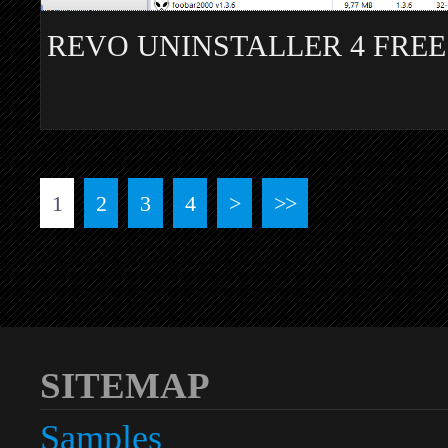
REVO UNINSTALLER 4 FREE
1
2
3
4
>
>>
SITEMAP
Samples