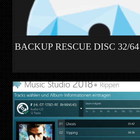
BACKUP RESCUE DISC 32/64