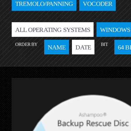
TREMOLO/PANNING
VOCODER
ALL OPERATING SYSTEMS
WINDOWS
ORDER BY
BIT
NAME
DATE
64 B