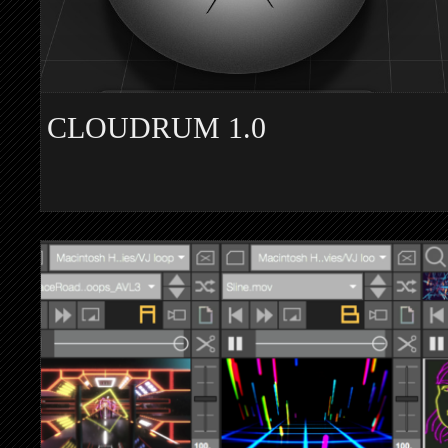
CLOUDRUM 1.0