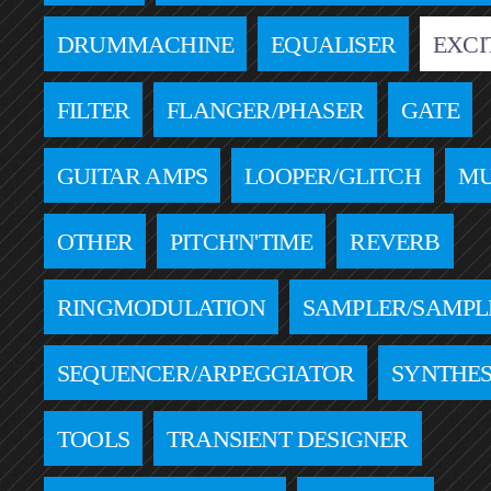
DRUMMACHINE
EQUALISER
EXCI
FILTER
FLANGER/PHASER
GATE
GUITAR AMPS
LOOPER/GLITCH
MU
OTHER
PITCH'N'TIME
REVERB
RINGMODULATION
SAMPLER/SAMPL
SEQUENCER/ARPEGGIATOR
SYNTHES
TOOLS
TRANSIENT DESIGNER