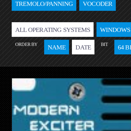
TREMOLO/PANNING
VOCODER
ALL OPERATING SYSTEMS
WINDOWS
ORDER BY
BIT
NAME
DATE
64 B