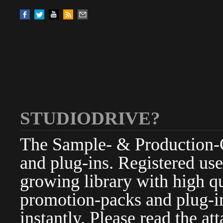
STUDIODRIVE?
The Sample- & Production-Cl
and plug-ins. Registered use
growing library with high qu
promotion-packs and plug-in
instantly. Please read the at