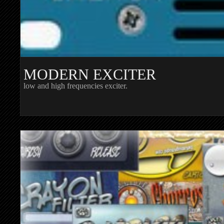
MODERN EXCITER
low and high frequencies exciter.