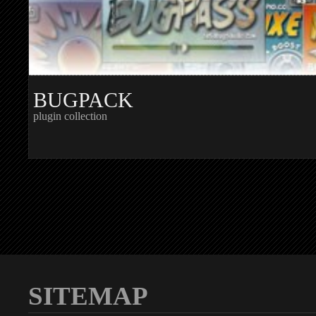
BUGPACK
plugin collection
SITEMAP