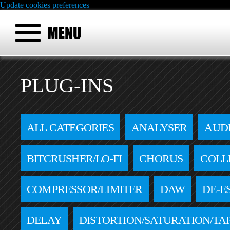
Update cookies preferences
PLUG-INS
ALL CATEGORIES
ANALYSER
AUD
BITCRUSHER/LO-FI
CHORUS
COLL
COMPRESSOR/LIMITER
DAW
DE-E
DELAY
DISTORTION/SATURATION/TA