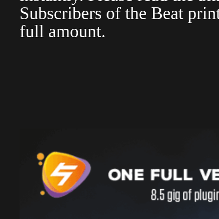
Subscribers of the Beat pri
full amount.