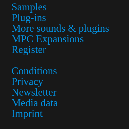
Samples
Plug-ins
More sounds & plugins
MPC Expansions
Register
Conditions
Privacy
Newsletter
Media data
Imprint