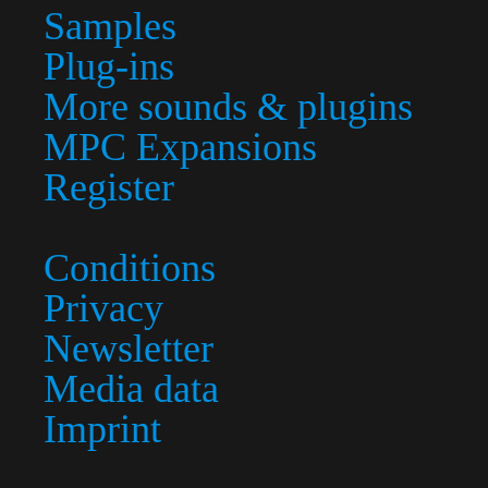
Samples
Plug-ins
More sounds & plugins
MPC Expansions
Register
Conditions
Privacy
Newsletter
Media data
Imprint