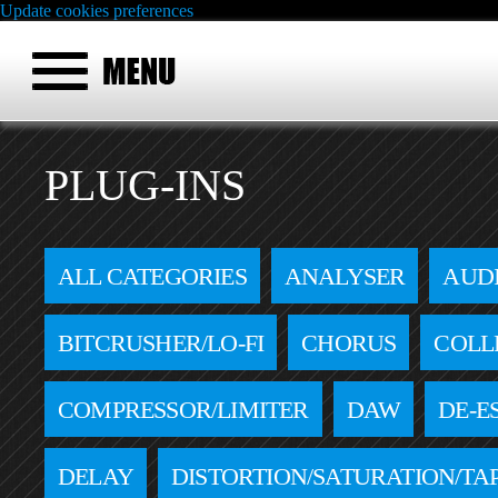
Update cookies preferences
PLUG-INS
ALL CATEGORIES
ANALYSER
AUD
BITCRUSHER/LO-FI
CHORUS
COLL
COMPRESSOR/LIMITER
DAW
DE-E
DELAY
DISTORTION/SATURATION/TA