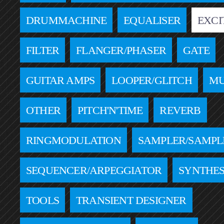
DRUMMACHINE
EQUALISER
EXCI
FILTER
FLANGER/PHASER
GATE
GUITAR AMPS
LOOPER/GLITCH
MU
OTHER
PITCH'N'TIME
REVERB
RINGMODULATION
SAMPLER/SAMPL
SEQUENCER/ARPEGGIATOR
SYNTHES
TOOLS
TRANSIENT DESIGNER