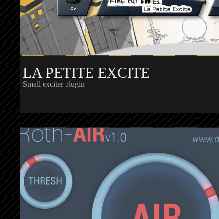
LA PETITE EXCITE
Small exciter plugin