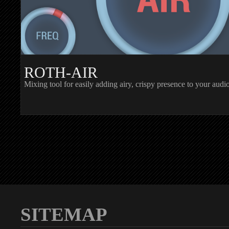
ROTH-AIR
Mixing tool for easily adding airy, crispy presence to your audi
SITEMAP