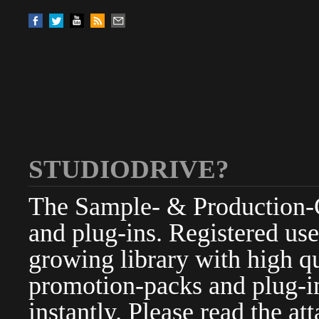
STUDIODRIVE?
The Sample- & Production-Cl
and plug-ins. Registered use
growing library with high qu
promotion-packs and plug-in
instantly. Please read the at