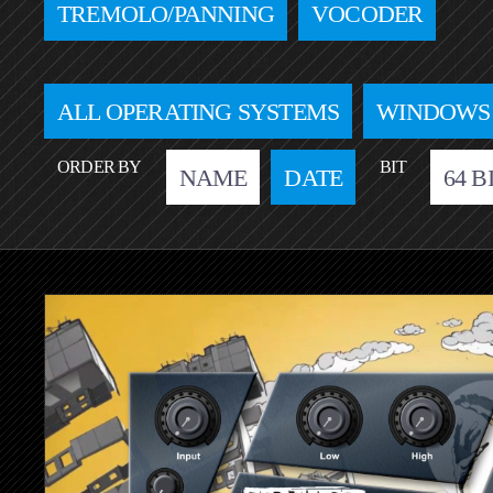
TREMOLO/PANNING
VOCODER
ALL OPERATING SYSTEMS
WINDOWS
ORDER BY
BIT
NAME
DATE
64 B