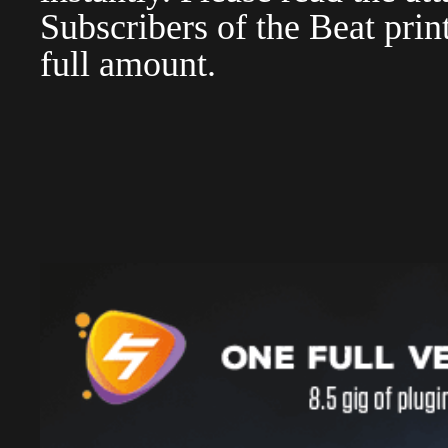
Subscribers of the Beat pri
full amount.